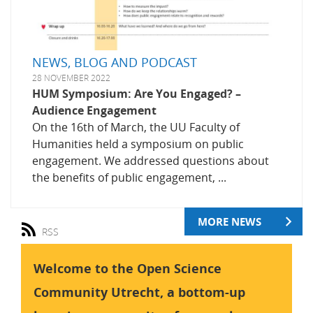
NEWS, BLOG AND PODCAST
28 NOVEMBER 2022
HUM Symposium: Are You Engaged? –
Audience Engagement
On the 16th of March, the UU Faculty of
Humanities held a symposium on public
engagement. We addressed questions about
the benefits of public engagement, ...
MORE NEWS
RSS
Welcome to the Open Science
Community Utrecht, a bottom-up