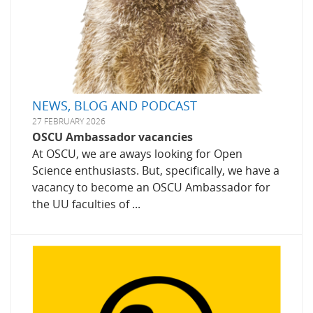
NEWS, BLOG AND PODCAST
27 FEBRUARY 2026
OSCU Ambassador vacancies
At OSCU, we are aways looking for Open
Science enthusiasts. But, specifically, we have a
vacancy to become an OSCU Ambassador for
the UU faculties of ...