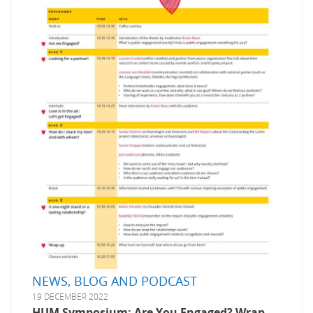
NEWS, BLOG AND PODCAST
19 DECEMBER 2022
HUM Symposium: Are You Engaged? Wrap-