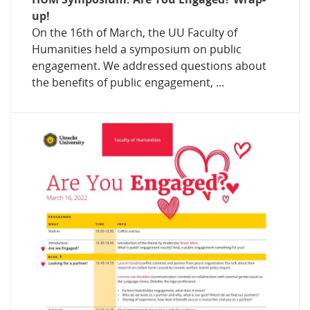
up!
On the 16th of March, the UU Faculty of
Humanities held a symposium on public
engagement. We addressed questions about
the benefits of public engagement, ...