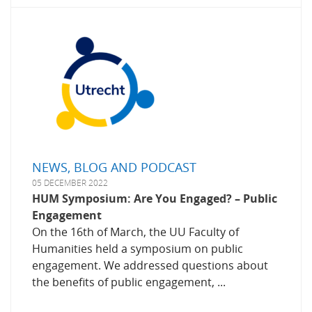
NEWS, BLOG AND PODCAST
05 DECEMBER 2022
HUM Symposium: Are You Engaged? – Public
Engagement
On the 16th of March, the UU Faculty of
Humanities held a symposium on public
engagement. We addressed questions about
the benefits of public engagement, ...