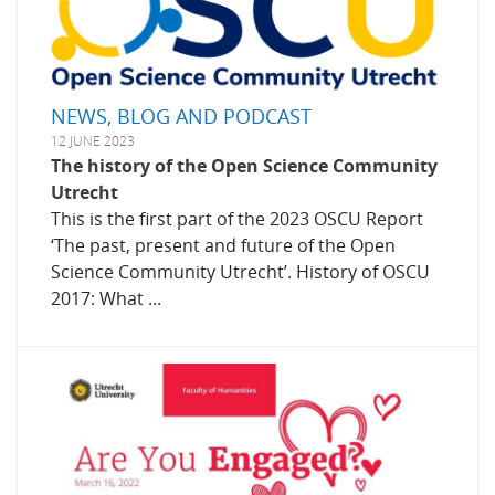
NEWS, BLOG AND PODCAST
12 JUNE 2023
The history of the Open Science Community
Utrecht
This is the first part of the 2023 OSCU Report
‘The past, present and future of the Open
Science Community Utrecht’. History of OSCU
2017: What ...