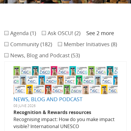
Agenda
(1)
Ask OSCU!
(2)
See 2 more
Community
(182)
Member Initiatives
(8)
News, Blog and Podcast
(53)
NEWS, BLOG AND PODCAST
08 JUNE 2026
Recognition & Rewards resources
Recognising impact: How do you make impact
visible? International UNESCO