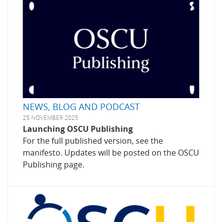
NEWS, BLOG AND PODCAST
25 NOVEMBER 2025
Launching OSCU Publishing
For the full published version, see the
manifesto. Updates will be posted on the OSCU
Publishing page.