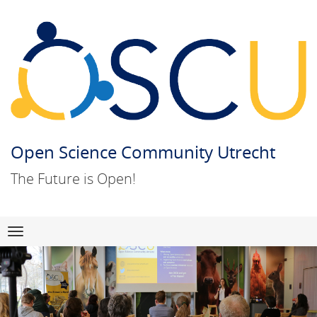
Open Science Community Utrecht
The Future is Open!
Skip
Navigation
to
content