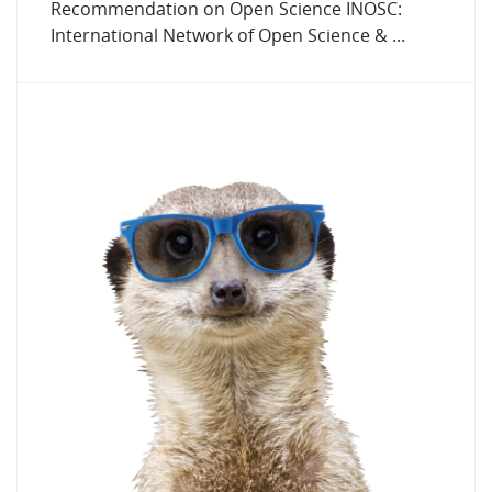
Recommendation on Open Science INOSC:
International Network of Open Science & ...