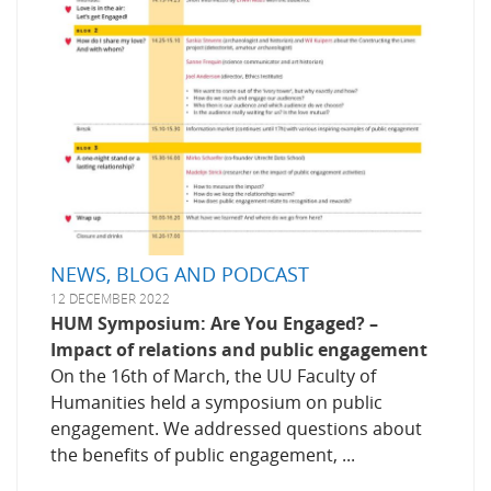
NEWS, BLOG AND PODCAST
12 DECEMBER 2022
HUM Symposium: Are You Engaged? –
Impact of relations and public engagement
On the 16th of March, the UU Faculty of
Humanities held a symposium on public
engagement. We addressed questions about
the benefits of public engagement, ...