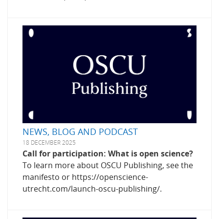
NEWS, BLOG AND PODCAST
18 DECEMBER 2025
Call for participation: What is open science?
To learn more about OSCU Publishing, see the
manifesto or https://openscience-
utrecht.com/launch-oscu-publishing/.