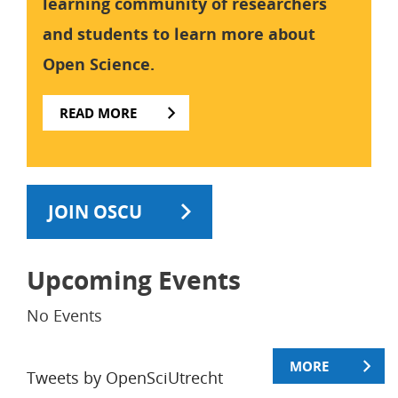
learning community of researchers
and students to learn more about
Open Science.
READ MORE
JOIN OSCU
Upcoming Events
No Events
MORE
Tweets by OpenSciUtrecht