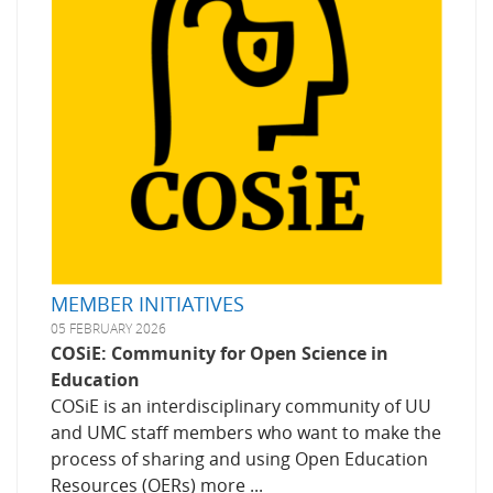
MEMBER INITIATIVES
05 FEBRUARY 2026
COSiE: Community for Open Science in
Education
COSiE is an interdisciplinary community of UU
and UMC staff members who want to make the
process of sharing and using Open Education
Resources (OERs) more ...