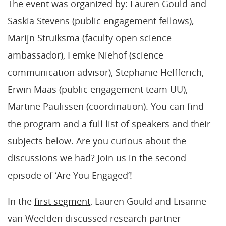
The event was organized by: Lauren Gould and
Saskia Stevens (public engagement fellows),
Marijn Struiksma (faculty open science
ambassador), Femke Niehof (science
communication advisor), Stephanie Helfferich,
Erwin Maas (public engagement team UU),
Martine Paulissen (coordination). You can find
the program and a full list of speakers and their
subjects below. Are you curious about the
discussions we had? Join us in the second
episode of ‘Are You Engaged’!
In the
first segment
, Lauren Gould and Lisanne
van Weelden discussed research partner