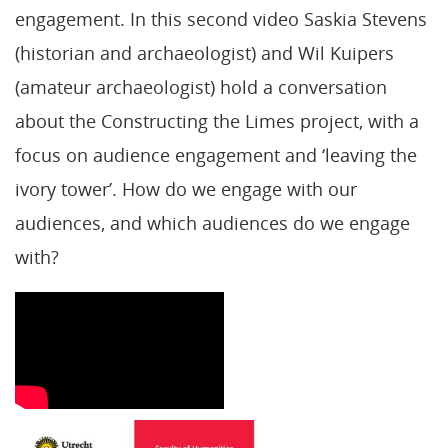
engagement. In this second video Saskia Stevens
(historian and archaeologist) and Wil Kuipers
(amateur archaeologist) hold a conversation
about the Constructing the Limes project, with a
focus on audience engagement and ‘leaving the
ivory tower’. How do we engage with our
audiences, and which audiences do we engage
with?