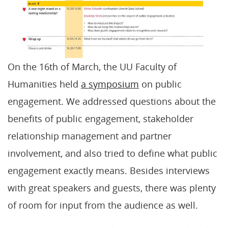
On the 16th of March, the UU Faculty of
Humanities held
a symposium
on public
engagement. We addressed questions about the
benefits of public engagement, stakeholder
relationship management and partner
involvement, and also tried to define what public
engagement exactly means. Besides interviews
with great speakers and guests, there was plenty
of room for input from the audience as well.