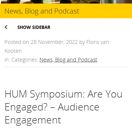
News, Blog and Podcast
SHOW SIDEBAR
Posted on 28 November, 2022 by Floris van
Kooten
in: Categories:
News, Blog and Podcast
.
HUM Symposium: Are You
Engaged? – Audience
Engagement