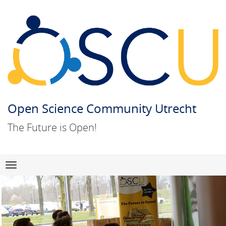
Open Science Community Utrecht
The Future is Open!
Skip
Navigation
to
content