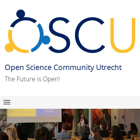
Open Science Community Utrecht
The Future is Open!
Skip
Navigation
to
content