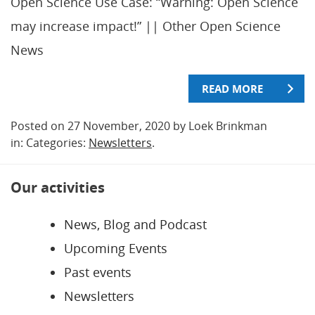
Open Science Use Case: “Warning: Open Science
may increase impact!” || Other Open Science
News
READ MORE
Posted on 27 November, 2020 by Loek Brinkman
in: Categories:
Newsletters
.
Our activities
News, Blog and Podcast
Upcoming Events
Past events
Newsletters