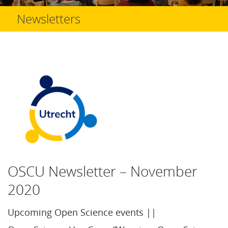
Newsletters
OSCU Newsletter – November
2020
Upcoming Open Science events ||