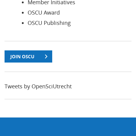
Member Initiatives
OSCU Award
OSCU Publishing
JOIN OSCU
Tweets by OpenSciUtrecht