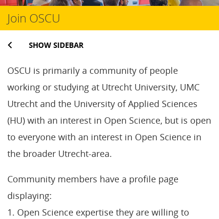
Join OSCU
SHOW SIDEBAR
OSCU is primarily a community of people
working or studying at Utrecht University, UMC
Utrecht and the University of Applied Sciences
(HU) with an interest in Open Science, but is open
to everyone with an interest in Open Science in
the broader Utrecht-area.
Community members have a profile page
displaying:
1. Open Science expertise they are willing to