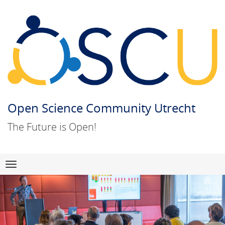
Open Science Community Utrecht
The Future is Open!
Skip
Navigation
to
content