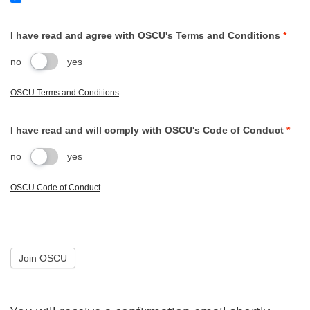
I have read and agree with OSCU's Terms and Conditions
*
no
yes
OSCU Terms and Conditions
I have read and will comply with OSCU's Code of Conduct
*
no
yes
OSCU Code of Conduct
Join OSCU