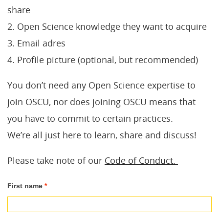
share
2. Open Science knowledge they want to acquire
3. Email adres
4. Profile picture (optional, but recommended)
You don’t need any Open Science expertise to
join OSCU, nor does joining OSCU means that
you have to commit to certain practices.
We’re all just here to learn, share and discuss!
Please take note of our
Code of Conduct.
Join
First name
*
OSCU