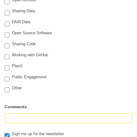
Sharing Data
FAIR Data
Open Source Software
Sharing Code
Working with GitHub
PlanS
Public Engagement
Other
Other
Comments
Sign me up for the newsletter