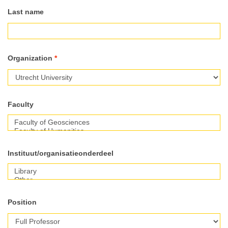
Last name
Organization
*
Faculty
Faculty
Instituut/organisatieonderdeel
Position