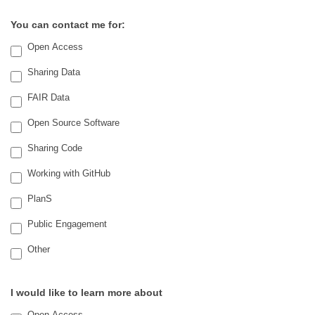
You can contact me for:
Open Access
Sharing Data
FAIR Data
Open Source Software
Sharing Code
Working with GitHub
PlanS
Public Engagement
Other
Other
I would like to learn more about
Open Access