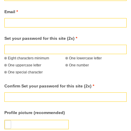
Email
*
Set your password for this site (2x)
*
Eight characters minimum
One lowercase letter
One uppercase letter
One number
One special character
Confirm Set your password for this site (2x)
*
Profile picture (recommended)