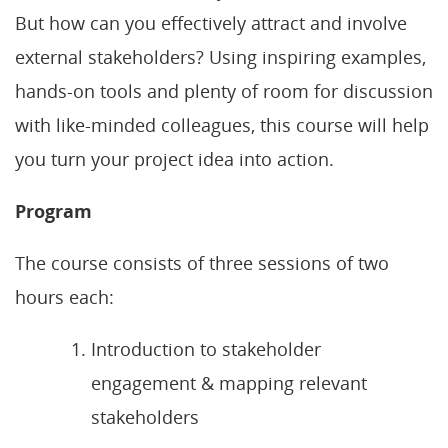
But how can you effectively attract and involve
external stakeholders? Using inspiring examples,
hands-on tools and plenty of room for discussion
with like-minded colleagues, this course will help
you turn your project idea into action.
Program
The course consists of three sessions of two
hours each:
Introduction to stakeholder
engagement & mapping relevant
stakeholders