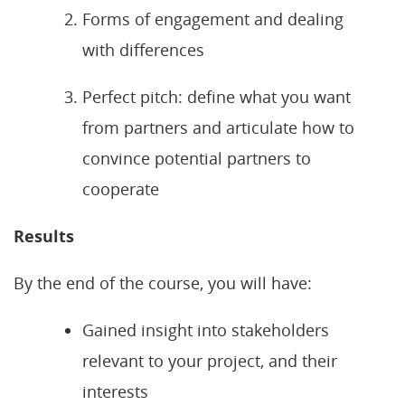
Forms of engagement and dealing
with differences
Perfect pitch: define what you want
from partners and articulate how to
convince potential partners to
cooperate
Results
By the end of the course, you will have:
Gained insight into stakeholders
relevant to your project, and their
interests