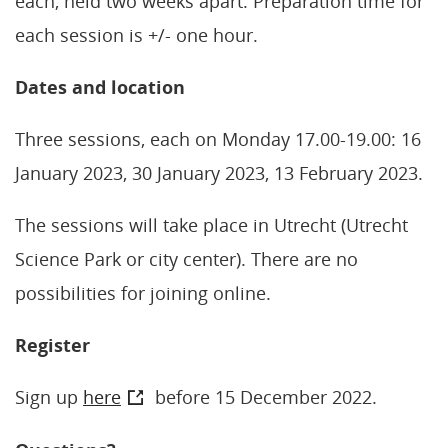
each, held two weeks apart. Preparation time for
each session is +/- one hour.
Dates and location
Three sessions, each on Monday 17.00-19.00: 16
January 2023, 30 January 2023, 13 February 2023.
The sessions will take place in Utrecht (Utrecht
Science Park or city center). There are no
possibilities for joining online.
Register
Sign up
here
before 15 December 2022.