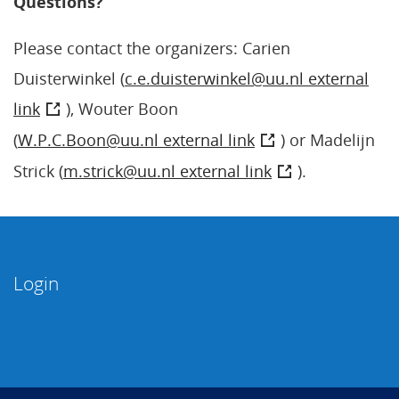
Questions?
Please contact the organizers: Carien
Duisterwinkel (
c.e.duisterwinkel@uu.nl external
link
), Wouter Boon
(
W.P.C.Boon@uu.nl external link
) or Madelijn
Strick (
m.strick@uu.nl external link
).
Login