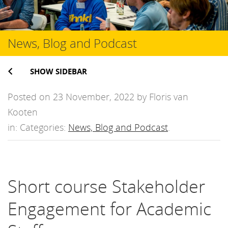
News, Blog and Podcast
SHOW SIDEBAR
Posted on 23 November, 2022 by Floris van
Kooten
in: Categories:
News, Blog and Podcast
.
Short course Stakeholder
Engagement for Academic