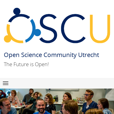
Open Science Community Utrecht
The Future is Open!
Skip
Navigation
to
content