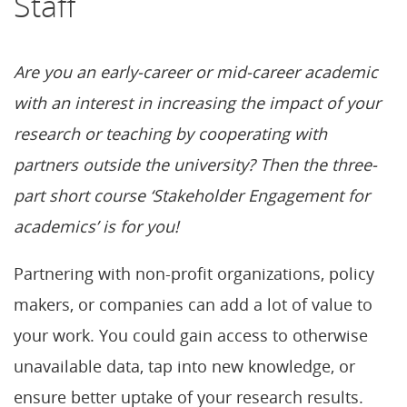
Staff
Are you an early-career or mid-career academic
with an interest in increasing the impact of your
research or teaching by cooperating with
partners outside the university? Then the three-
part short course ‘Stakeholder Engagement for
academics’ is for you!
Partnering with non-profit organizations, policy
makers, or companies can add a lot of value to
your work. You could gain access to otherwise
unavailable data, tap into new knowledge, or
ensure better uptake of your research results.