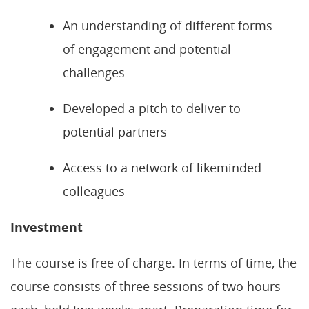
An understanding of different forms
of engagement and potential
challenges
Developed a pitch to deliver to
potential partners
Access to a network of likeminded
colleagues
Investment
The course is free of charge. In terms of time, the
course consists of three sessions of two hours