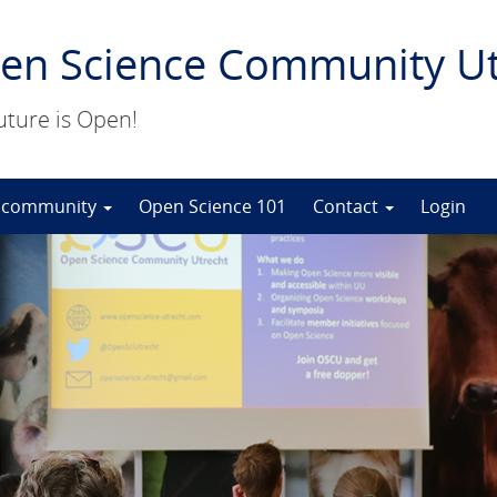
en Science Community Ut
uture is Open!
 community
Open Science 101
Contact
Login