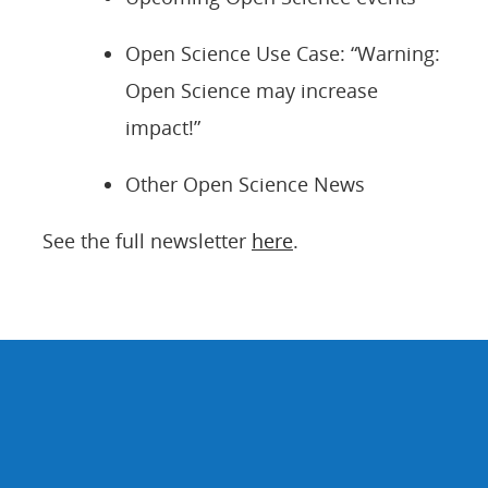
Open Science Use Case: “Warning:
Open Science may increase
impact!”
Other Open Science News
See the full newsletter
here
.