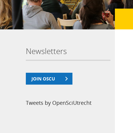
Newsletters
JOIN OSCU
Tweets by OpenSciUtrecht