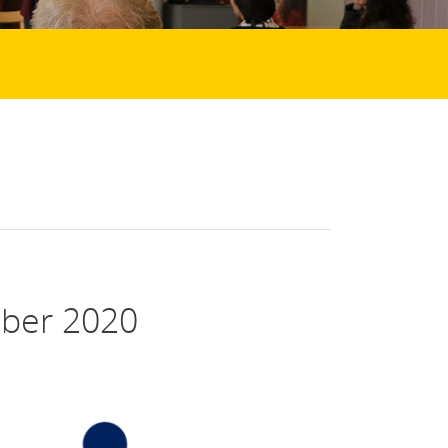
ber 2020