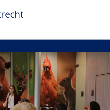
recht