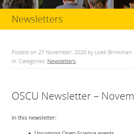
Newsletters
Posted on 27 November, 2020 by Loek Brinkman
in: Categories:
Newsletters
.
OSCU Newsletter – Novem
In this newsletter:
Upcoming Open Science events