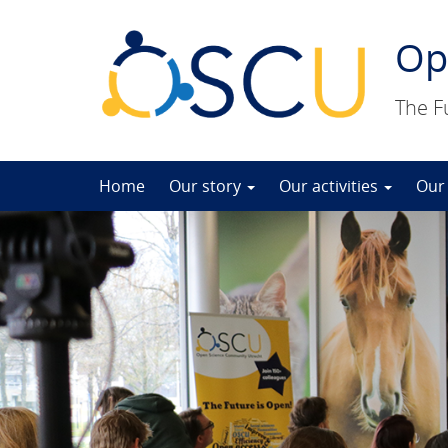
Op
The F
Skip
Home
Our story
Our activities
Our
to
content