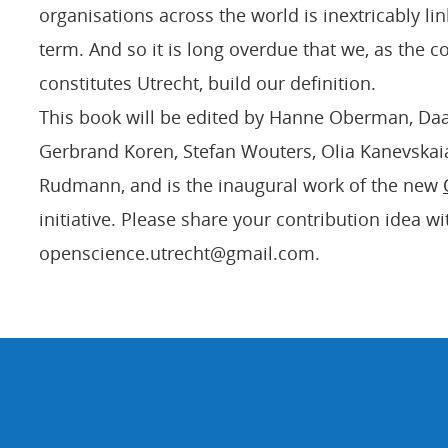
organisations across the world is inextricably lin
term. And so it is long overdue that we, as the 
constitutes Utrecht, build our definition.
This book will be edited by Hanne Oberman, Da
Gerbrand Koren, Stefan Wouters, Olia Kanevskai
Rudmann, and is the inaugural work of the new
initiative. Please share your contribution idea wi
openscience.utrecht@gmail.com.