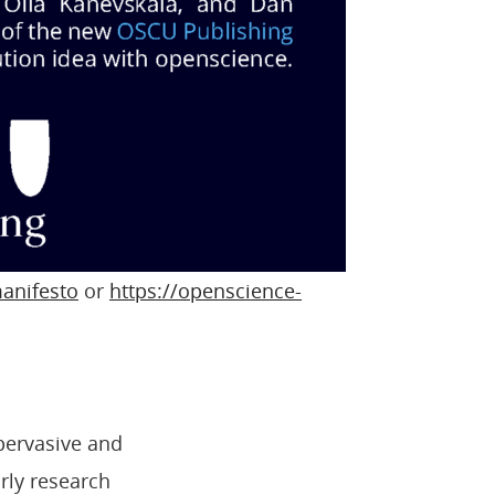
anifesto
or
https://openscience-
pervasive and
rly research