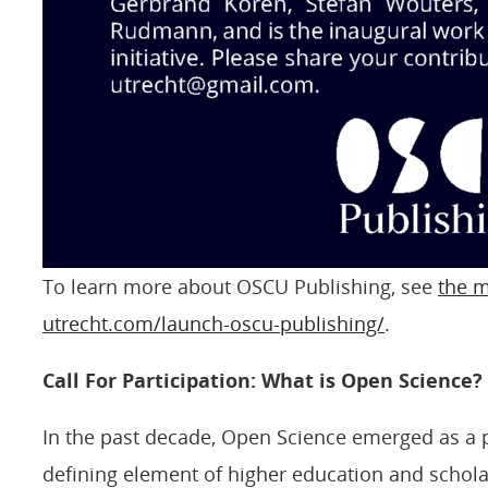
To learn more about OSCU Publishing, see
the m
utrecht.com/launch-oscu-publishing/
.
Call For Participation: What is Open Science?
In the past decade, Open Science emerged as a 
defining element of higher education and schola