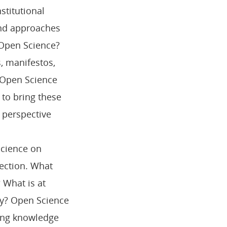
stitutional
and approaches
f Open Science?
s, manifestos,
 Open Science
 to bring these
c perspective
Science on
pection. What
 What is at
hy? Open Science
ong knowledge