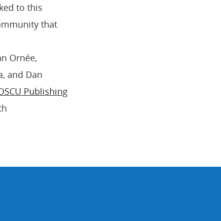
ked to this
community that
an Ornée,
a, and Dan
OSCU Publishing
th