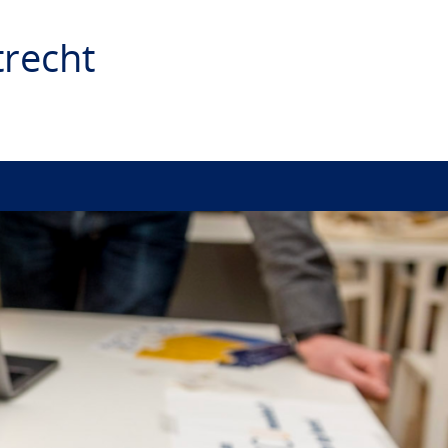
recht