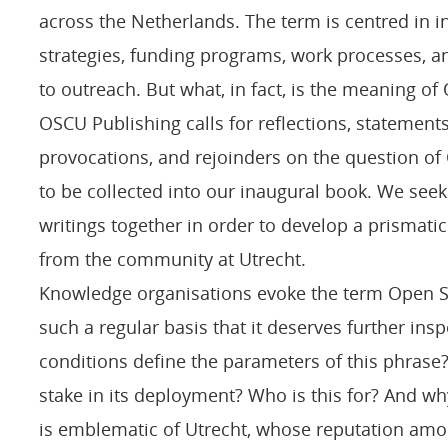
across the Netherlands. The term is centred in in
strategies, funding programs, work processes, 
to outreach. But what, in fact, is the meaning o
OSCU Publishing calls for reflections, statement
provocations, and rejoinders on the question of
to be collected into our inaugural book. We seek
writings together in order to develop a prismati
from the community at Utrecht.
Knowledge organisations evoke the term Open 
such a regular basis that it deserves further ins
conditions define the parameters of this phrase?
stake in its deployment? Who is this for? And w
is emblematic of Utrecht, whose reputation am