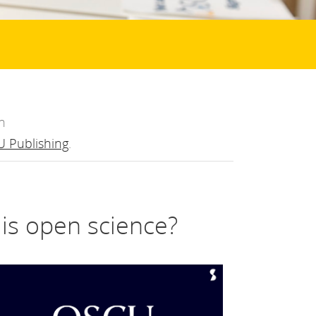
n
 Publishing
.
t is open science?