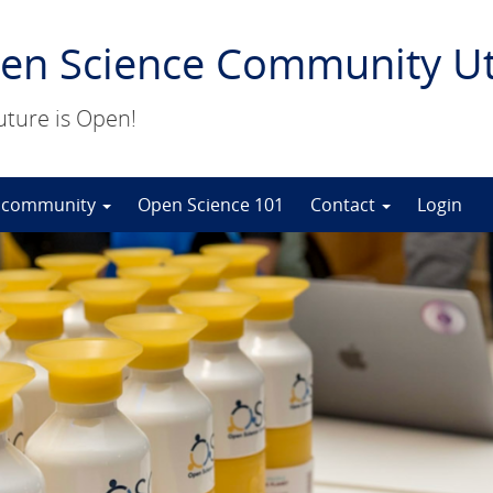
en Science Community Ut
uture is Open!
 community
Open Science 101
Contact
Login