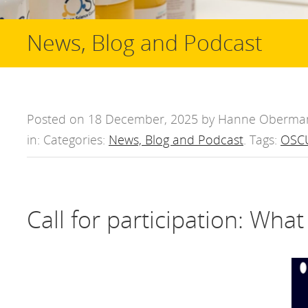
News, Blog and Podcast
Posted on 18 December, 2025 by Hanne Oberma
in: Categories:
News, Blog and Podcast
. Tags:
OSCU
Call for participation: Wha