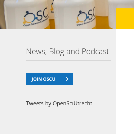
News, Blog and Podcast
JOIN OSCU
Tweets by OpenSciUtrecht