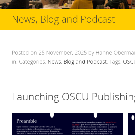
News, Blog and Podcast
Posted on 25 November, 2025 by Hanne Oberma
in: Categories:
News, Blog and Podcast
. Tags:
OSCU
Launching OSCU Publishin