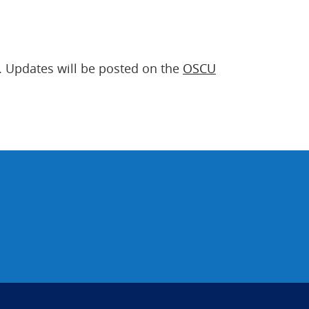
. Updates will be posted on the
OSCU