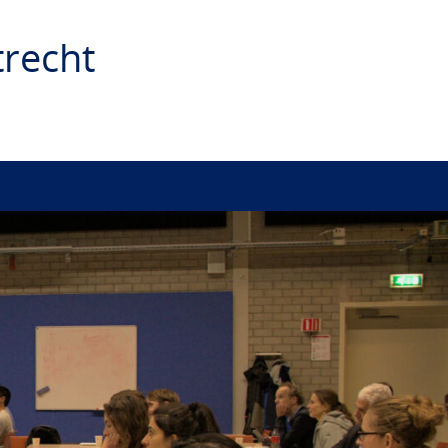
recht