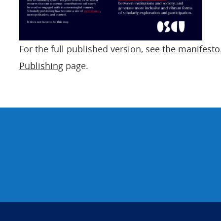
For the full published version, see
the manifesto
Publishing
page.