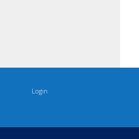
Login