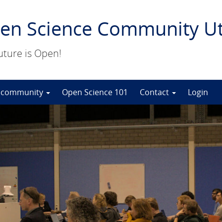
en Science Community Ut
uture is Open!
 community
Open Science 101
Contact
Login