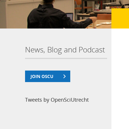
News, Blog and Podcast
JOIN OSCU
Tweets by OpenSciUtrecht