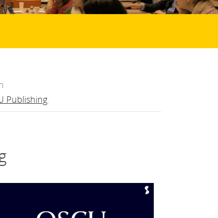
n
 Publishing
.
g