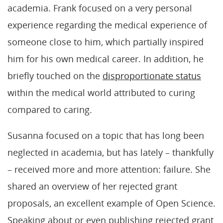
academia. Frank focused on a very personal
experience regarding the medical experience of
someone close to him, which partially inspired
him for his own medical career. In addition, he
briefly touched on the
disproportionate status
within the medical world attributed to curing
compared to caring.
Susanna focused on a topic that has long been
neglected in academia, but has lately – thankfully
– received more and more attention: failure. She
shared an overview of her rejected grant
proposals, an excellent example of Open Science.
Speaking about or even publishing rejected grant