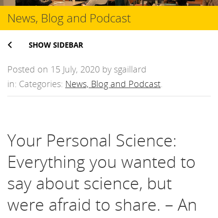
News, Blog and Podcast
SHOW SIDEBAR
Posted on 15 July, 2020 by sgaillard
in: Categories:
News, Blog and Podcast
.
Your Personal Science:
Everything you wanted to
say about science, but
were afraid to share. – An