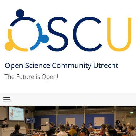
Open Science Community Utrecht
The Future is Open!
Skip
Navigation
to
content