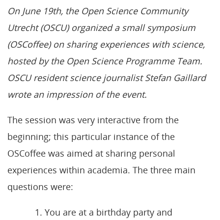
On June 19th, the Open Science Community
Utrecht (OSCU) organized a small symposium
(OSCoffee) on sharing experiences with science,
hosted by the Open Science Programme Team.
OSCU resident science journalist Stefan Gaillard
wrote an impression of the event.
The session was very interactive from the
beginning; this particular instance of the
OSCoffee was aimed at sharing personal
experiences within academia. The three main
questions were:
You are at a birthday party and