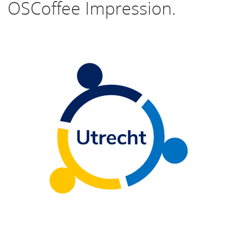
OSCoffee Impression.