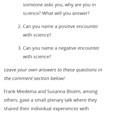
someone asks you, why are you in
science? What will you answer?
Can you name a positive encounter
with science?
Can you name a negative encounter
with science?
Leave your own answers to these questions in
the comment section below!
Frank Miedema and Susanna Bloem, among
others, gave a small plenary talk where they
shared their individual experiences with