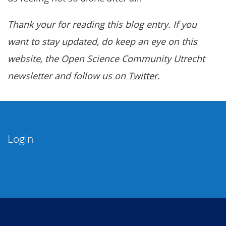
Thank your for reading this blog entry. If you
want to stay updated, do keep an eye on this
website, the Open Science Community Utrecht
newsletter and follow us on
Twitter
.
Login