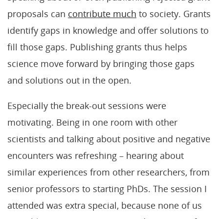
proposals can
contribute much
to society. Grants
identify gaps in knowledge and offer solutions to
fill those gaps. Publishing grants thus helps
science move forward by bringing those gaps
and solutions out in the open.
Especially the break-out sessions were
motivating. Being in one room with other
scientists and talking about positive and negative
encounters was refreshing – hearing about
similar experiences from other researchers, from
senior professors to starting PhDs. The session I
attended was extra special, because none of us