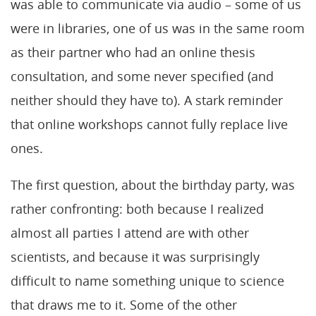
was able to communicate via audio – some of us
were in libraries, one of us was in the same room
as their partner who had an online thesis
consultation, and some never specified (and
neither should they have to). A stark reminder
that online workshops cannot fully replace live
ones.
The first question, about the birthday party, was
rather confronting: both because I realized
almost all parties I attend are with other
scientists, and because it was surprisingly
difficult to name something unique to science
that draws me to it. Some of the other