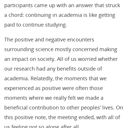
participants came up with an answer that struck
a chord: continuing in academia is like getting
paid to continue studying.
The positive and negative encounters
surrounding science mostly concerned making
an impact on society. All of us worried whether
our research had any benefits outside of
academia. Relatedly, the moments that we
experienced as positive were often those
moments where we really felt we made a
beneficial contribution to other peoples’ lives. On
this positive note, the meeting ended, with all of
us feeling not so alone after all.