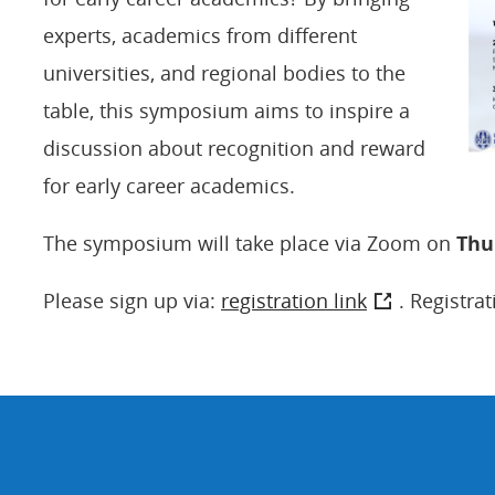
experts, academics from different
universities, and regional bodies to the
table, this symposium aims to inspire a
discussion about recognition and reward
for early career academics.
The symposium will take place via Zoom on
Thu
Please sign up via:
registration link
. Registrat