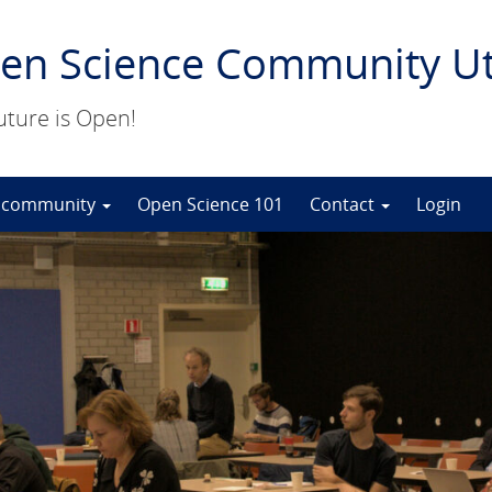
en Science Community Ut
uture is Open!
 community
Open Science 101
Contact
Login