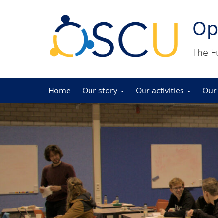
Op
The F
Skip
Home
Our story
Our activities
Our
to
content