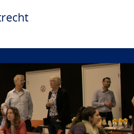
recht