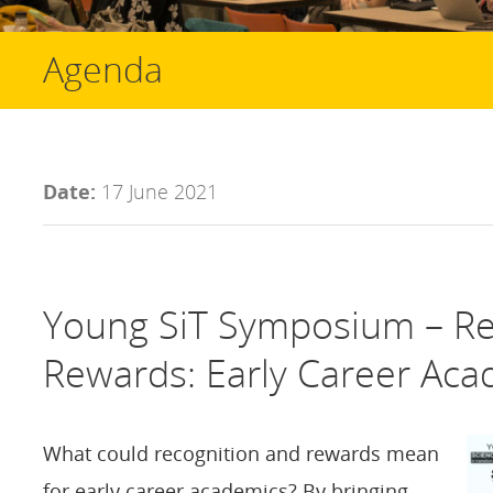
Agenda
Date:
17 June 2021
Young SiT Symposium – Re
Rewards: Early Career Aca
What could recognition and rewards mean
for early career academics? By bringing