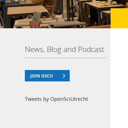
News, Blog and Podcast
JOIN OSCU
Tweets by OpenSciUtrecht