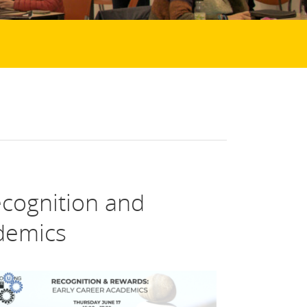
cognition and
demics