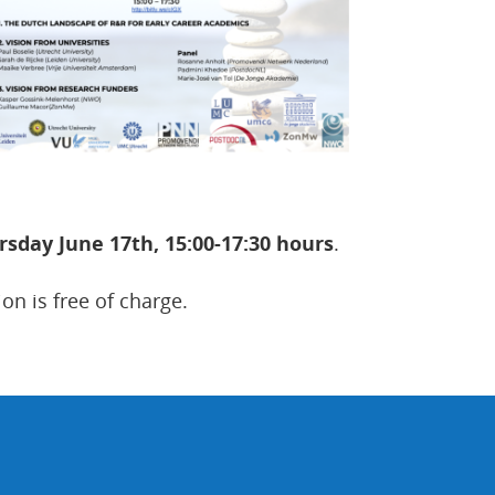
rsday June 17th, 15:00-17:30 hours
.
ion is free of charge.