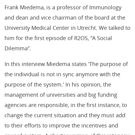
Frank Miedema, is a professor of Immunology
and dean and vice chairman of the board at the
University Medical Center in Utrecht. We talked to
him for the first episode of R2OS, “A Social
Dilemma”.
In this interview Miedema states ‘The purpose of
the individual is not in sync anymore with the
purpose of the system.’ In his opinion, the
management of universities and big funding
agencies are responsible, in the first instance, to
change the current situation and they must add
to their efforts to improve the incentives and