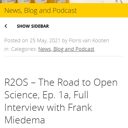
News, Blog and Podcast
SHOW SIDEBAR
Posted on 25 May, 2021 by Floris van Kooten
in: Categories:
News, Blog and Podcast
.
R2OS – The Road to Open
Science, Ep. 1a, Full
Interview with Frank
Miedema