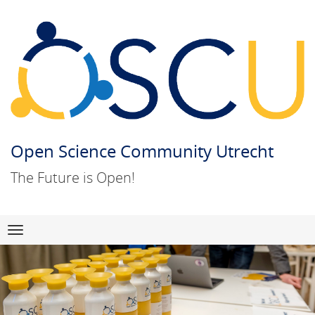
Open Science Community Utrecht
The Future is Open!
Skip
Navigation
to
content