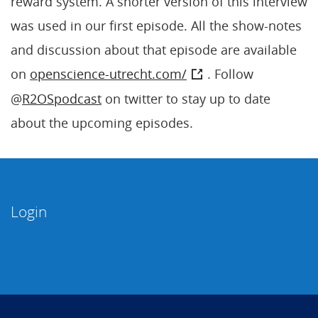
reward system. A shorter version of this interview
was used in our first episode. All the show-notes
and discussion about that episode are available
on
openscience-utrecht.com/
. Follow
@
R2OSpodcast
on twitter to stay up to date
about the upcoming episodes.
Login