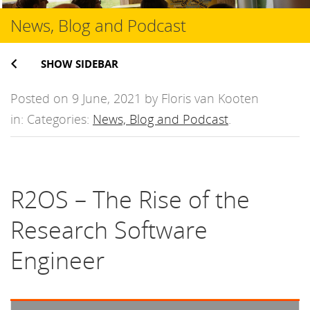
News, Blog and Podcast
SHOW SIDEBAR
Posted on 9 June, 2021 by Floris van Kooten
in: Categories:
News, Blog and Podcast
.
R2OS – The Rise of the
Research Software
Engineer