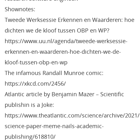
Shownotes:
Tweede Werksessie Erkennen en Waarderen: hoe
dichten we de kloof tussen OBP en WP?
https://www.uu.nl/agenda/tweede-werksessie-
erkennen-en-waarderen-hoe-dichten-we-de-
kloof-tussen-obp-en-wp
The infamous Randall Munroe comic:
https://xkcd.com/2456/
Atlantic article by Benjamin Mazer – Scientific
publishin is a Joke:
https://www.theatlantic.com/science/archive/2021/
science-paper-meme-nails-academic-
publishing/618810/