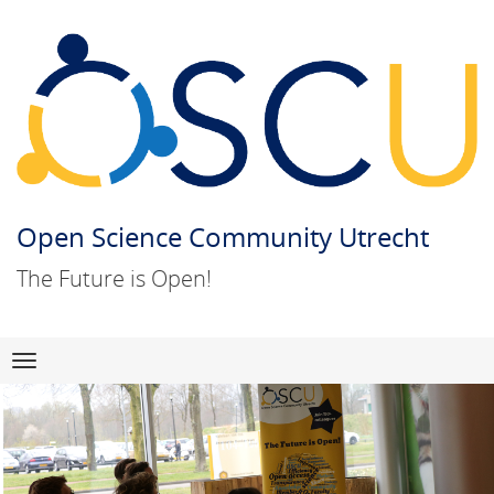
Open Science Community Utrecht
The Future is Open!
Skip
Navigation
to
content