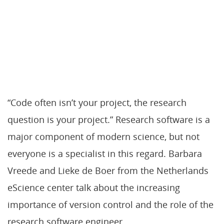
“Code often isn’t your project, the research
question is your project.” Research software is a
major component of modern science, but not
everyone is a specialist in this regard. Barbara
Vreede and Lieke de Boer from the Netherlands
eScience center talk about the increasing
importance of version control and the role of the
research software engineer.