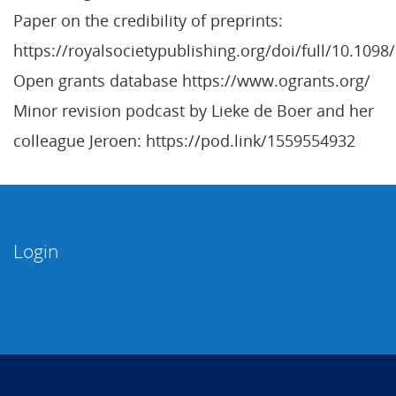
Paper on the credibility of preprints:
https://royalsocietypublishing.org/doi/full/10.109
Open grants database https://www.ogrants.org/
Minor revision podcast by Lieke de Boer and her
colleague Jeroen: https://pod.link/1559554932
Login