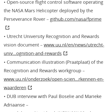
• Open-source flight control software operating
the NASA Mars Helicopter deployed by the
Perseverance Rover –
github.com/nasa/fprime
• Utrecht University Recognition and Rewards
vision document –
www.uu.nl/en/news/utrecht-
univ…ognition-and-rewards
• Communication illustration (Praatplaat) of the
Recognition and Rewards workgroup –
www.uu.nl/onderzoek/open-scien…rkennen-en-
waarderen
• DUB interview with Paul Boselie and Marieke
Adriaanse –