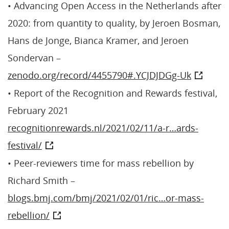
• Advancing Open Access in the Netherlands after
2020: from quantity to quality, by Jeroen Bosman,
Hans de Jonge, Bianca Kramer, and Jeroen
Sondervan –
zenodo.org/record/4455790#.YCJDJDGg-Uk
• Report of the Recognition and Rewards festival,
February 2021
recognitionrewards.nl/2021/02/11/a-r…ards-
festival/
• Peer-reviewers time for mass rebellion by
Richard Smith –
blogs.bmj.com/bmj/2021/02/01/ric…or-mass-
rebellion/