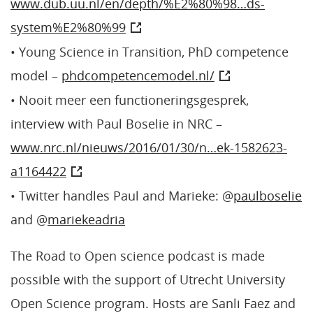
www.dub.uu.nl/en/depth/%E2%80%98…ds-
system%E2%80%99
• Young Science in Transition, PhD competence
model –
phdcompetencemodel.nl/
• Nooit meer een functioneringsgesprek,
interview with Paul Boselie in NRC –
www.nrc.nl/nieuws/2016/01/30/n…ek-1582623-
a1164422
• Twitter handles Paul and Marieke: @
paulboselie
and @
mariekeadria
The Road to Open science podcast is made
possible with the support of Utrecht University
Open Science program. Hosts are Sanli Faez and