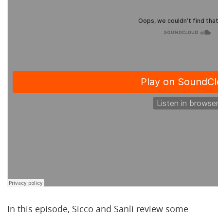
In this episode, Sicco and Sanli review some