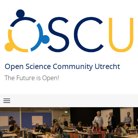
Open Science Community Utrecht
The Future is Open!
Skip
Navigation
to
content