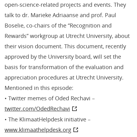
open-science-related projects and events. They
talk to dr. Marieke Adriaanse and prof. Paul
Boselie, co-chairs of the “Recognition and
Rewards” workgroup at Utrecht University, about
their vision document. This document, recently
approved by the University board, will set the
basis for transformation of the evaluation and
appreciation procedures at Utrecht University.
Mentioned in this episode:
• Twitter memes of Oded Rechavi –
twitter.com/OdedRechavi
• The KlimaatHelpdesk initiative –
www.klimaathelpdesk.org