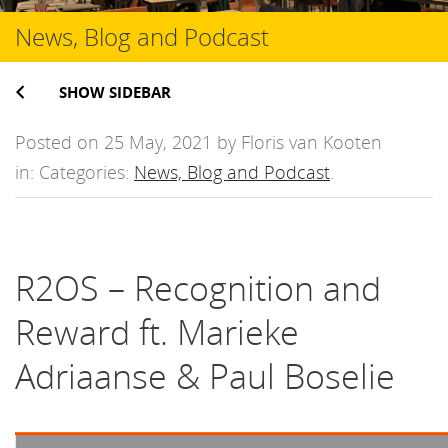
News, Blog and Podcast
SHOW SIDEBAR
Posted on 25 May, 2021 by Floris van Kooten
in: Categories:
News, Blog and Podcast
.
R2OS – Recognition and
Reward ft. Marieke
Adriaanse & Paul Boselie