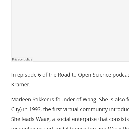
In episode 6 of the Road to Open Science podcas
Kramer.
Marleen Stikker is founder of Waag. She is also f
City) in 1993, the first virtual community introdu
She leads Waag, a social enterprise that consists 
technologies and social innovation and Waag Pr