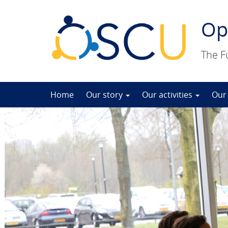
Op
The F
Skip
Home
Our story
Our activities
Our
to
content