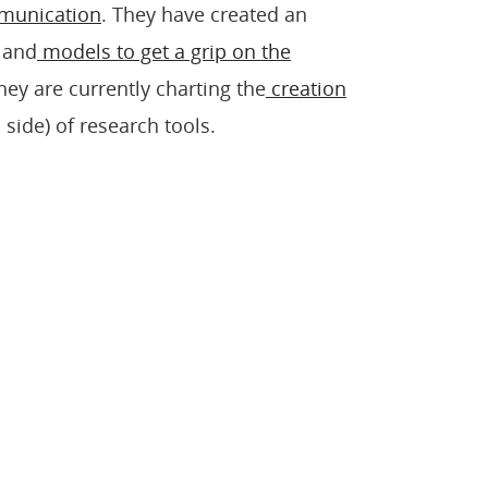
mmunication
. They have created an
and
models to get a grip on the
They are currently charting the
creation
ide) of research tools.