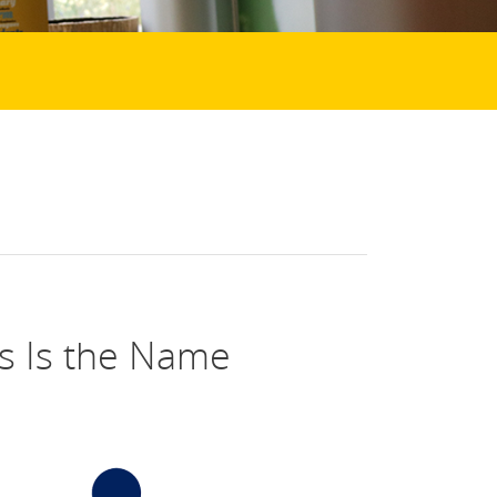
s Is the Name