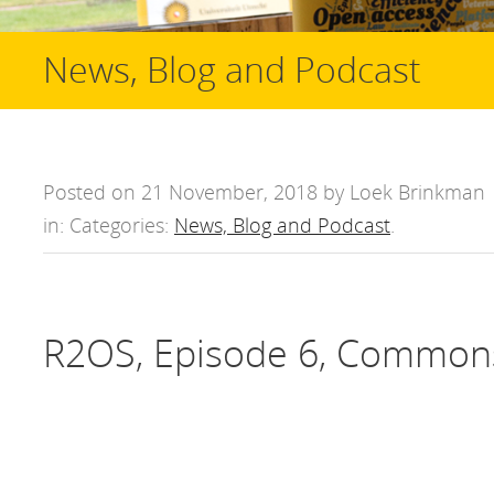
News, Blog and Podcast
Posted on 21 November, 2018 by Loek Brinkman
in: Categories:
News, Blog and Podcast
.
R2OS, Episode 6, Common