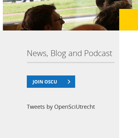
News, Blog and Podcast
JOIN OSCU
Tweets by OpenSciUtrecht