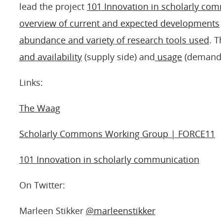
lead the project
101 Innovation in scholarly co
overview of current and expected developments
abundance and variety of research tools used
. 
and availability
(supply side) and
usage
(demand s
Links:
The Waag
Scholarly Commons Working Group | FORCE11
101 Innovation in scholarly communication
On Twitter:
Marleen Stikker
@marleenstikker