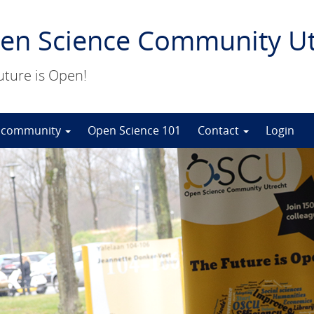
en Science Community Ut
uture is Open!
 community
Open Science 101
Contact
Login