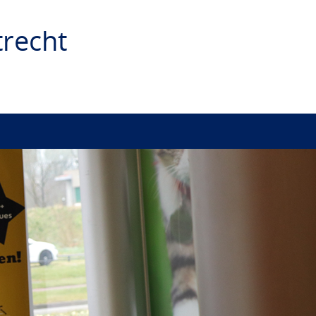
recht