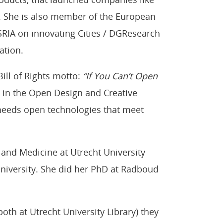
d. She is also member of the European
RIA on innovating Cities / DGResearch
ation.
ill of Rights motto:
“If You Can’t Open
ed in the Open Design and Creative
eeds open technologies that meet
s and Medicine at Utrecht University
niversity. She did her PhD at Radboud
both at Utrecht University Library) they