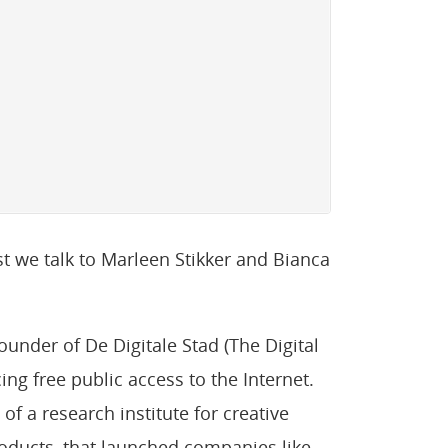
t we talk to Marleen Stikker and Bianca
ounder of De Digitale Stad (The Digital
cing free public access to the Internet.
of a research institute for creative
oducts, that launched companies like