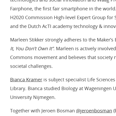
Fairphone, the first fair smartphone in the worl
H2020 Commission High-level Expert Group for S
and the Dutch AcTI academy technology & innov
Marleen Stikker strongly adheres to the Maker’s B
It, You Don’t Own It”
. Marleen is actively involv
Commons movement and believes that society n
societal challenges.
Bianca Kramer
is subject specialist Life Science
Library. Bianca studied Biology at Wageningen U
University Nijmegen.
Together with Jeroen Bosman
@jeroenbosman
(