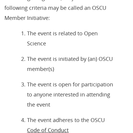
following criteria may be called an OSCU
Member Initiative:
The event is related to Open
Science
The event is initiated by (an) OSCU
member(s)
The event is open for participation
to anyone interested in attending
the event
The event adheres to the OSCU
Code of Conduct