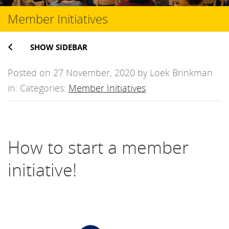
Member Initiatives
SHOW SIDEBAR
Posted on 27 November, 2020 by Loek Brinkman
in: Categories:
Member Initiatives
.
How to start a member
initiative!