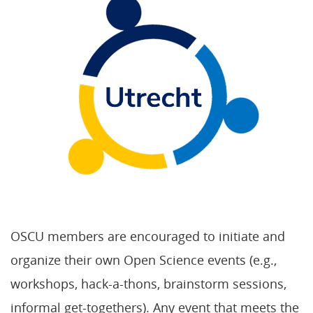
OSCU members are encouraged to initiate and
organize their own Open Science events (e.g.,
workshops, hack-a-thons, brainstorm sessions,
informal get-togethers). Any event that meets the