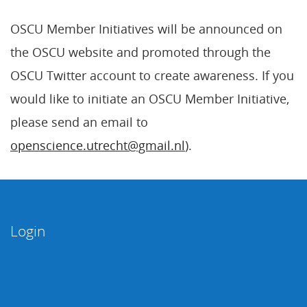
OSCU Member Initiatives will be announced on
the OSCU website and promoted through the
OSCU Twitter account to create awareness. If you
would like to initiate an OSCU Member Initiative,
please send an email to
openscience.utrecht@gmail.nl
).
Login