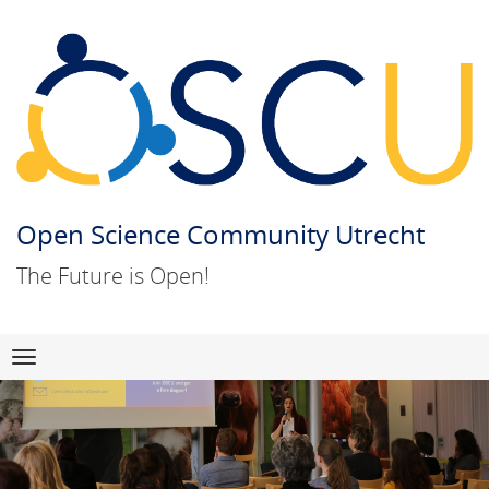
Open Science Community Utrecht
The Future is Open!
Skip
Navigation
to
content