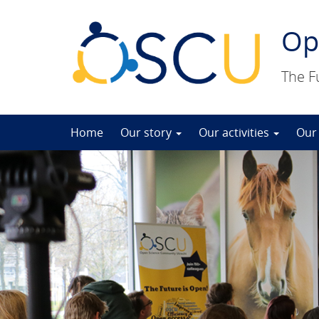
Op
The F
Skip
Home
Our story
Our activities
Our
to
content