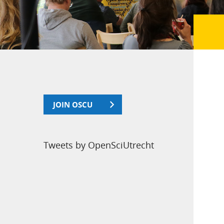
JOIN OSCU
Tweets by OpenSciUtrecht