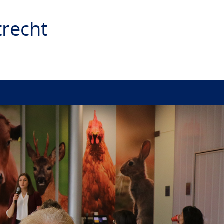
recht