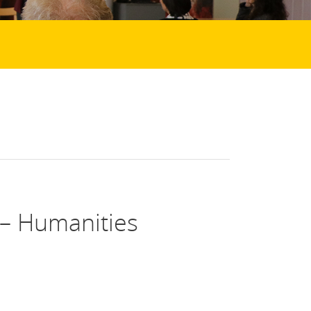
– Humanities