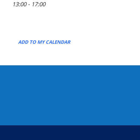
13:00 - 17:00
ADD TO MY CALENDAR