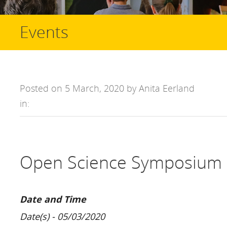
Events
Posted on 5 March, 2020 by Anita Eerland
in:
Open Science Symposium 
Date and Time
Date(s) - 05/03/2020