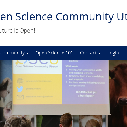
en Science Community Ut
uture is Open!
 community
Open Science 101
Contact
Login