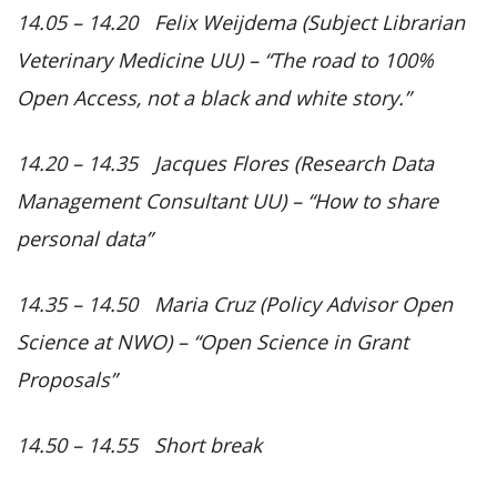
14.05 – 14.20 Felix Weijdema (Subject Librarian
Veterinary Medicine UU) –
“The road to 100%
Open Access, not a black and white story.”
14.20 – 14.35 Jacques Flores (Research Data
Management Consultant UU) –
“How to share
personal data”
14.35 – 14.50 Maria Cruz (Policy Advisor Open
Science at NWO) –
“Open Science in Grant
Proposals”
14.50 – 14.55 Short break