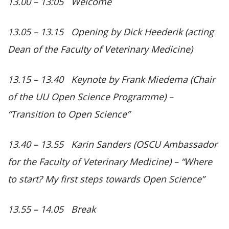
13.00 – 13:05 Welcome
13.05 – 13.15 Opening by Dick Heederik (acting
Dean of the Faculty of Veterinary Medicine)
13.15 – 13.40 Keynote by Frank Miedema (Chair
of the UU Open Science Programme) –
“Transition to Open Science”
13.40 – 13.55 Karin Sanders (OSCU Ambassador
for the Faculty of Veterinary Medicine) –
“Where
to start? My first steps towards Open Science”
13.55 – 14.05 Break