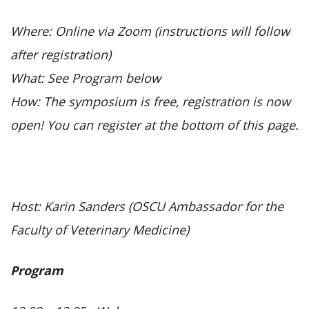
Where: Online via Zoom (instructions will follow
after registration)
What: See Program below
How: The symposium is free, registration is now
open! You can register at the bottom of this page.
Host: Karin Sanders (OSCU Ambassador for the
Faculty of Veterinary Medicine)
Program