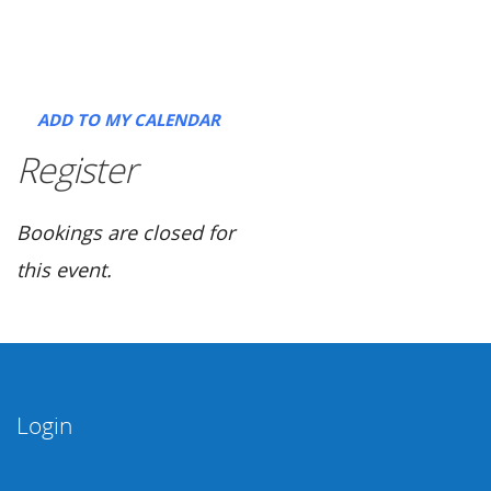
ADD TO MY CALENDAR
Register
Bookings are closed for
this event.
Login