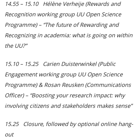
14.55 – 15.10 Hélène Verheije (Rewards and
Recognition working group UU Open Science
Programme) –
“The future of Rewarding and
Recognizing in academia: what is going on within
the UU?”
15.10 – 15.25 Carien Duisterwinkel (Public
Engagement working group UU Open Science
Programme) & Rosan Reusken (Communications
Officer) –
“Boosting your research impact: why
involving citizens and stakeholders makes sense”
15.25 Closure, followed by optional online hang-
out