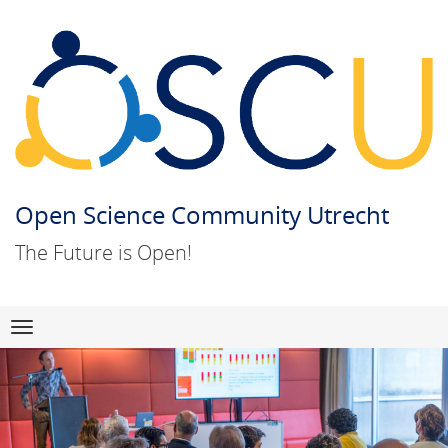
Open Science Community Utrecht
The Future is Open!
Skip
Navigation
to
content