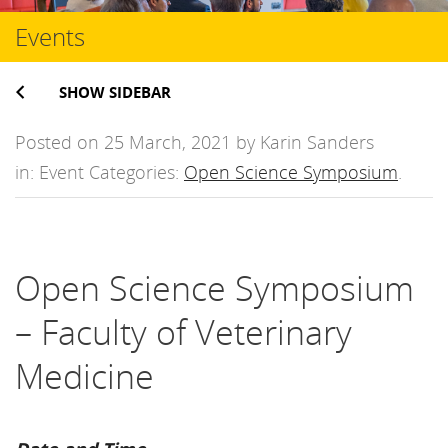
Events
SHOW SIDEBAR
Posted on 25 March, 2021 by Karin Sanders
in: Event Categories:
Open Science Symposium
.
Open Science Symposium
– Faculty of Veterinary
Medicine