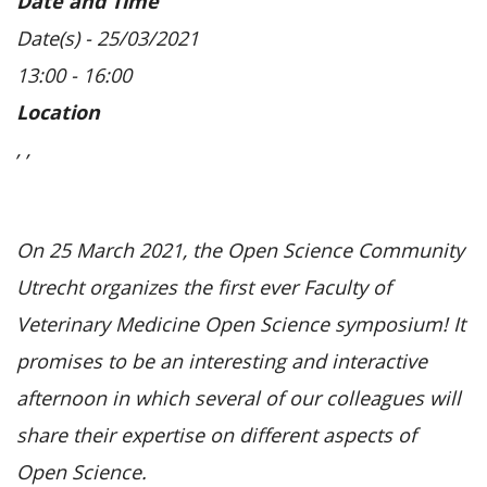
Date and Time
Date(s) - 25/03/2021
13:00 - 16:00
Location
, ,
On 25 March 2021, the Open Science Community
Utrecht organizes the first ever Faculty of
Veterinary Medicine Open Science symposium! It
promises to be an interesting and interactive
afternoon in which several of our colleagues will
share their expertise on different aspects of
Open Science.