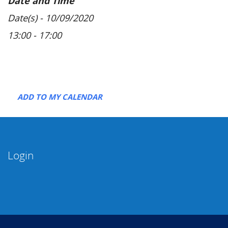
Date and Time
Date(s) - 10/09/2020
13:00 - 17:00
ADD TO MY CALENDAR
Login