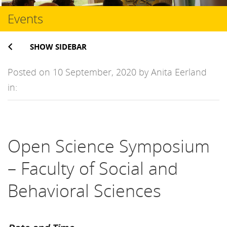
Events
SHOW SIDEBAR
Posted on 10 September, 2020 by Anita Eerland
in:
Open Science Symposium
– Faculty of Social and
Behavioral Sciences