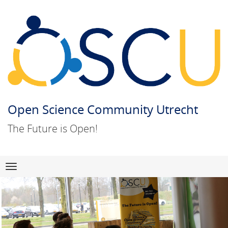
Open Science Community Utrecht
The Future is Open!
Skip
Navigation
to
content