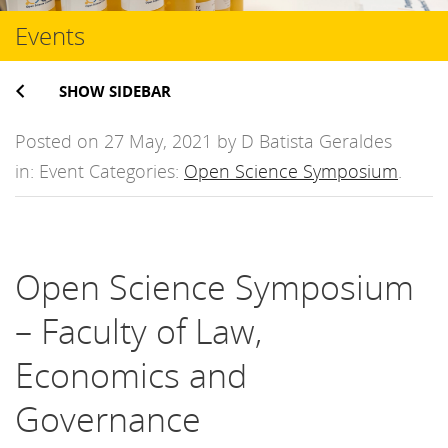
Events
SHOW SIDEBAR
Posted on 27 May, 2021 by D Batista Geraldes
in: Event Categories:
Open Science Symposium
.
Open Science Symposium
– Faculty of Law,
Economics and
Governance