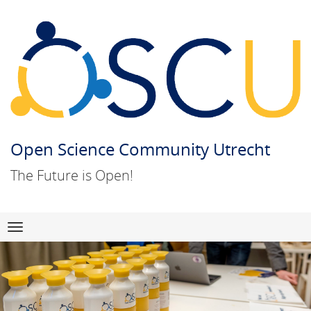
Open Science Community Utrecht
The Future is Open!
Skip
Navigation
to
content