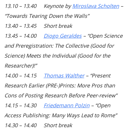
13.10 – 13.40 Keynote by
Miroslava Scholten
–
“Towards Tearing Down the Walls”
13.40 – 13.45 Short break
13.45 – 14.00
Diogo Geraldes
–
“Open Science
and Preregistration: The Collective (Good for
Science) Meets the Individual (Good for the
Researcher)!”
14.00 – 14.15
Thomas Walther
–
“Present
Research Earlier (PRE-)Prints: More Pros than
Cons of Posting Research Before Peer-review”
14.15 – 14.30
Friedemann Polzin
–
“Open
Access Publishing: Many Ways Lead to Rome”
14.30 – 14.40 Short break