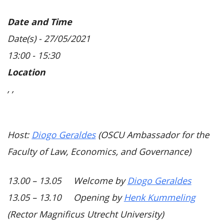
Date and Time
Date(s) - 27/05/2021
13:00 - 15:30
Location
, ,
Host:
Diogo Geraldes
(OSCU Ambassador for the
Faculty of Law, Economics, and Governance)
13.00 – 13.05 Welcome by
Diogo Geraldes
13.05 – 13.10 Opening by
Henk Kummeling
(Rector Magnificus Utrecht University)