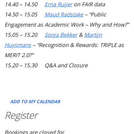
14.40 – 14.50
Erna Ruijer
on FAIR data
14.50 – 15.05
Maud Radstake
–
“Public
Engagement as Academic Work – Why and How?”
15.05 – 15.20
Sonja Bekker
&
Martijn
Huysmans
–
“Recognition & Rewards: TRIPLE as
MERIT 2.0?”
15.20 – 15.30 Q&A and Closure
ADD TO MY CALENDAR
Register
Bookings are closed for