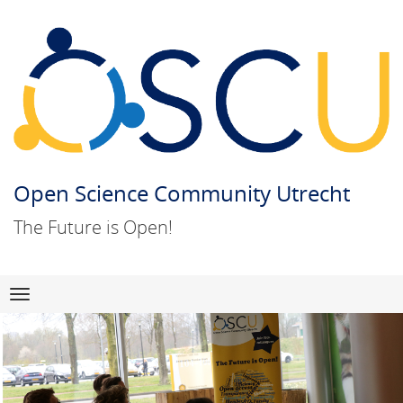
Open Science Community Utrecht
The Future is Open!
Skip
Navigation
to
content