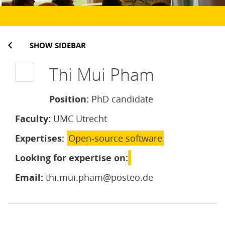
SHOW SIDEBAR
Thi Mui Pham
Position:
PhD candidate
Faculty:
UMC Utrecht
Expertises:
Open-source software
Looking for expertise on:
Email:
thi.mui.pham@posteo.de