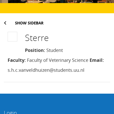
SHOW SIDEBAR
Sterre
Position:
Student
Faculty:
Faculty of Veterinary Science
Email:
s.h.c.vanveldhuizen@students.uu.nl
Login