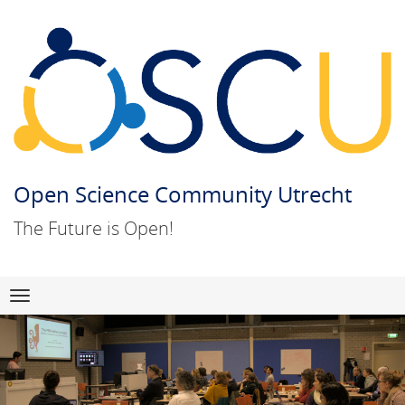
Open Science Community Utrecht
The Future is Open!
Skip
Navigation
to
content