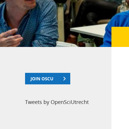
JOIN OSCU
Tweets by OpenSciUtrecht