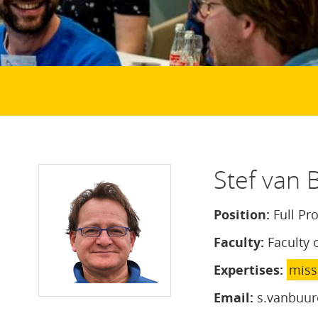
Stef van 
Position:
Full Pr
Faculty:
Faculty 
Expertises:
miss
Email:
s.vanbuur