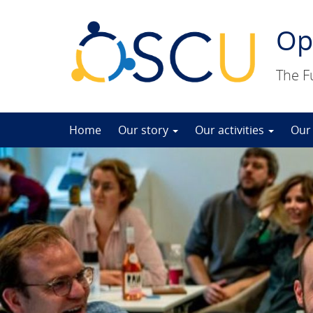
Op
The F
Skip
Home
Our story
Our activities
Our
to
content