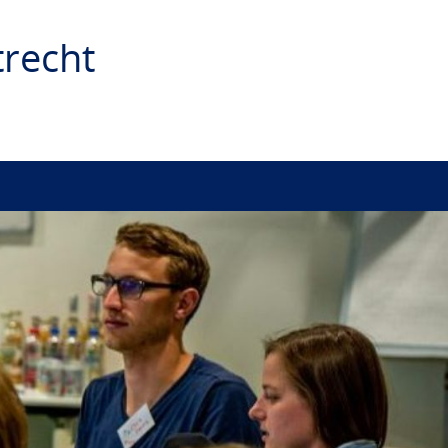
recht