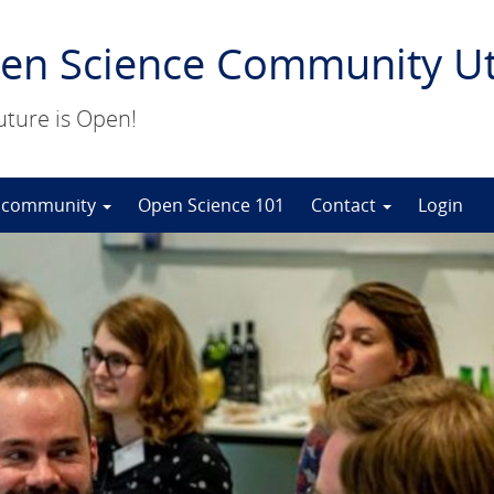
en Science Community Ut
uture is Open!
 community
Open Science 101
Contact
Login