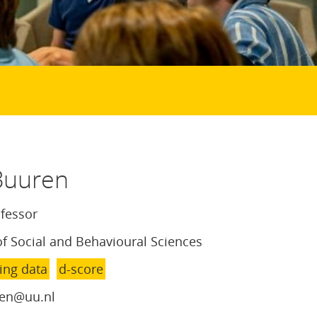
Buuren
ofessor
of Social and Behavioural Sciences
ing data
d-score
en@uu.nl