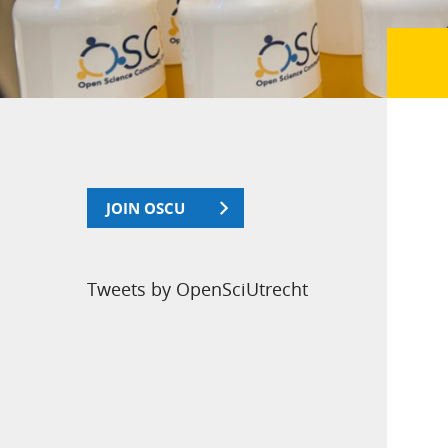
JOIN OSCU
Tweets by OpenSciUtrecht