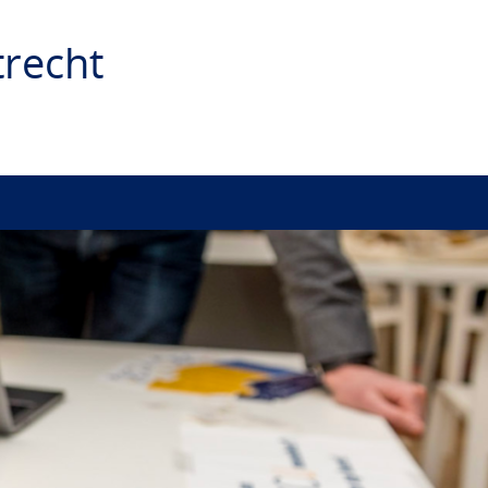
recht