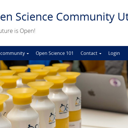
en Science Community Ut
uture is Open!
 community
Open Science 101
Contact
Login