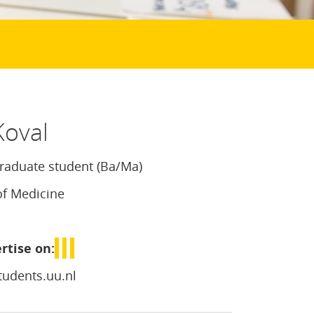
Koval
aduate student (Ba/Ma)
of Medicine
rtise on:
udents.uu.nl