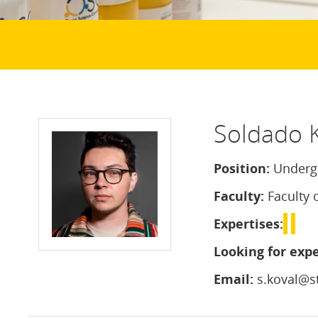
Soldado 
Position:
Undergr
Faculty:
Faculty 
Expertises:
Looking for expe
Email:
s.koval@st