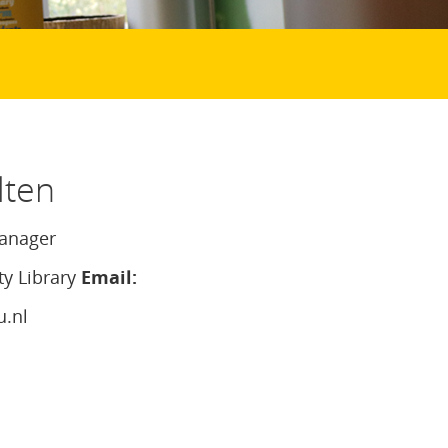
lten
anager
ty Library
Email:
u.nl