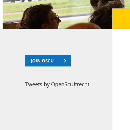
JOIN OSCU
Tweets by OpenSciUtrecht