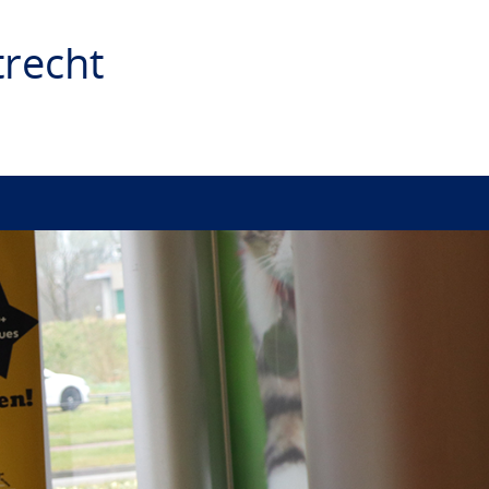
recht