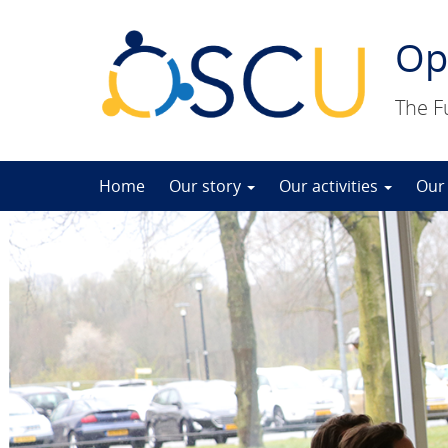
Op
The F
Skip
Home
Our story
Our activities
Our
to
content