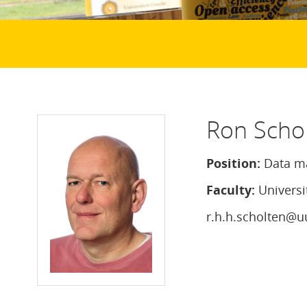
Ron Scho
Position:
Data m
Faculty:
Universi
r.h.h.scholten@u