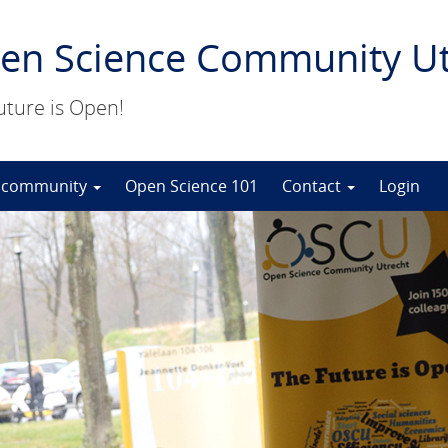
en Science Community Ut
uture is Open!
 community
Open Science 101
Contact
Login