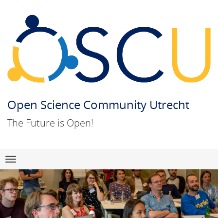
Open Science Community Utrecht
The Future is Open!
Skip
Navigation
to
content