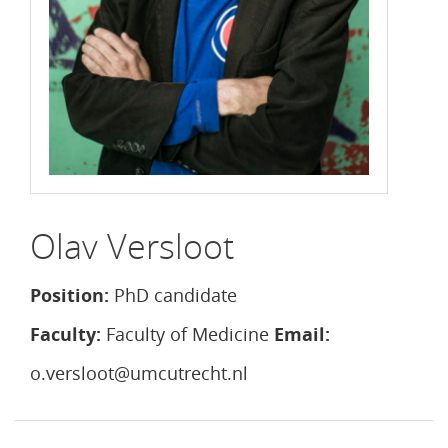
Olav Versloot
Position:
PhD candidate
Faculty:
Faculty of Medicine
Email:
o.versloot@umcutrecht.nl