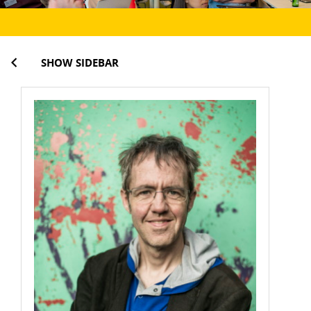
SHOW SIDEBAR