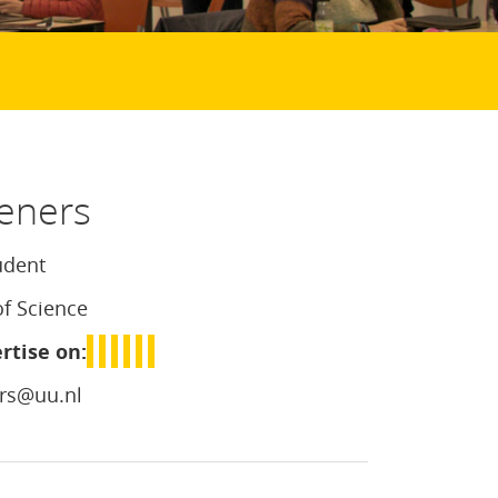
eners
udent
of Science
rtise on:
rs@uu.nl