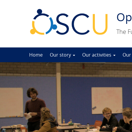
Op
The F
Skip
Home
Our story
Our activities
Our
to
content