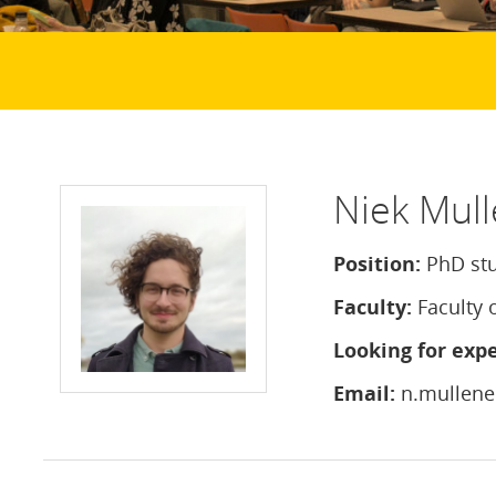
Niek Mull
Position:
PhD st
Faculty:
Faculty 
Looking for expe
Email:
n.mullene