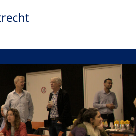
recht