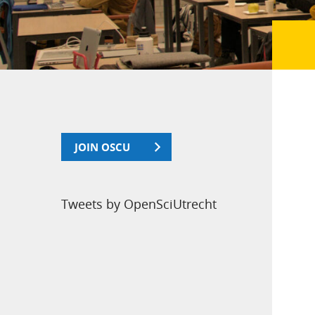
JOIN OSCU
Tweets by OpenSciUtrecht