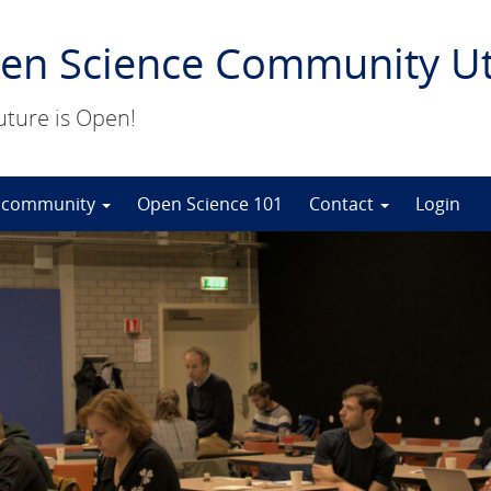
en Science Community Ut
uture is Open!
 community
Open Science 101
Contact
Login