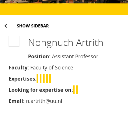
SHOW SIDEBAR
Nongnuch Artrith
Position:
Assistant Professor
Faculty:
Faculty of Science
Expertises:
Looking for expertise on:
Email:
n.artrith@uu.nl