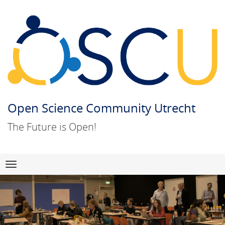
Open Science Community Utrecht
The Future is Open!
Skip
Navigation
to
content