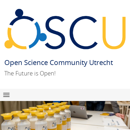
Open Science Community Utrecht
The Future is Open!
Skip
Navigation
to
content