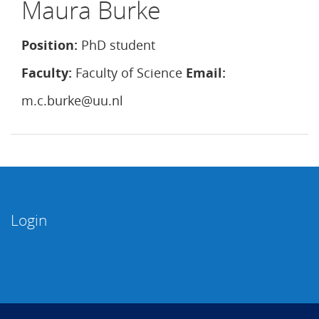
Maura Burke
Position:
PhD student
Faculty:
Faculty of Science
Email:
m.c.burke@uu.nl
Login