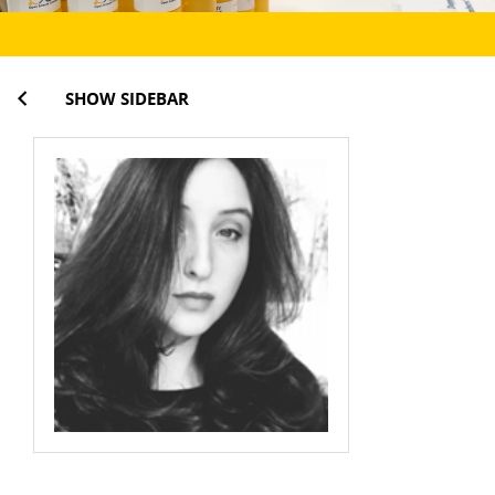
SHOW SIDEBAR