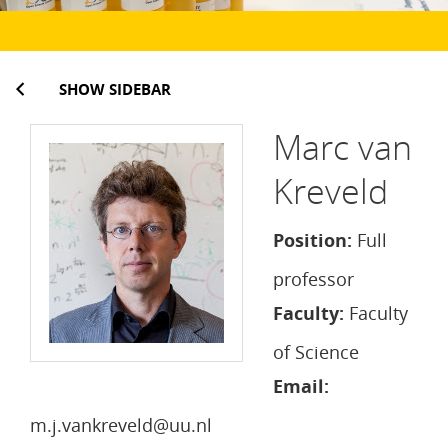
SHOW SIDEBAR
Marc van
Kreveld
Position:
Full
professor
Faculty:
Faculty
of Science
Email:
m.j.vankreveld@uu.nl