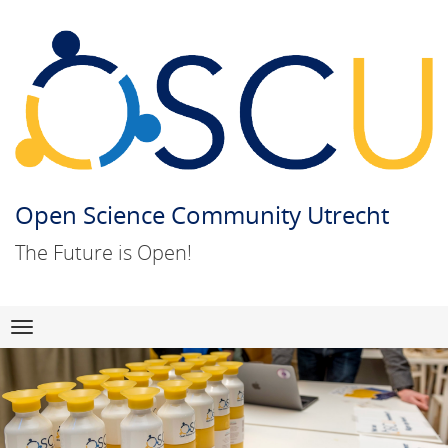
Open Science Community Utrecht
The Future is Open!
Skip
Navigation
to
content