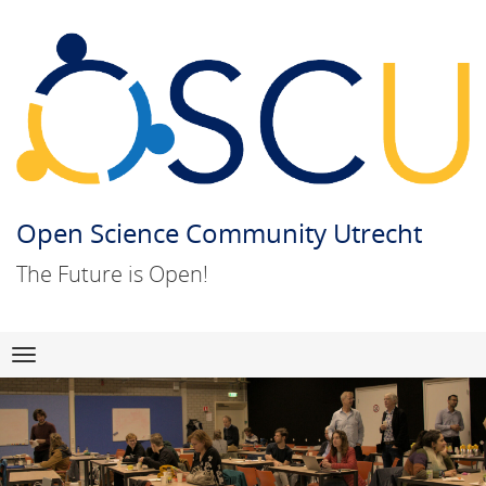
Open Science Community Utrecht
The Future is Open!
Skip
Navigation
to
content