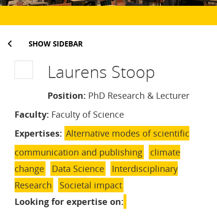
SHOW SIDEBAR
Laurens Stoop
Position:
PhD Research & Lecturer
Faculty:
Faculty of Science
Expertises:
Alternative modes of scientific
communication and publishing
climate
change
Data Science
Interdisciplinary
Research
Societal impact
Looking for expertise on: