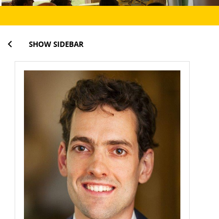
SHOW SIDEBAR