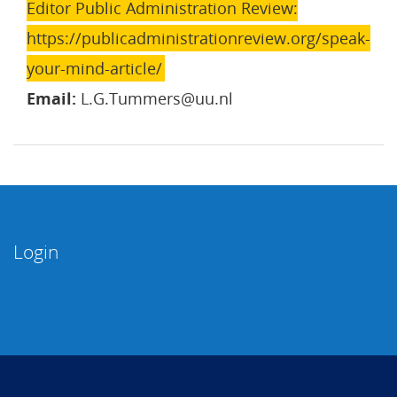
Editor Public Administration Review:
https://publicadministrationreview.org/speak-
your-mind-article/
Email:
L.G.Tummers@uu.nl
Login