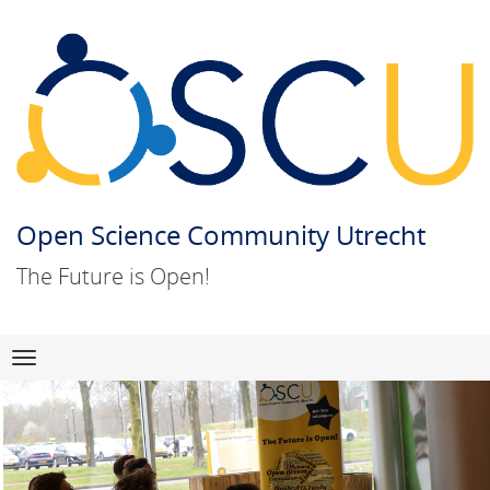
Open Science Community Utrecht
The Future is Open!
Skip
Navigation
to
content