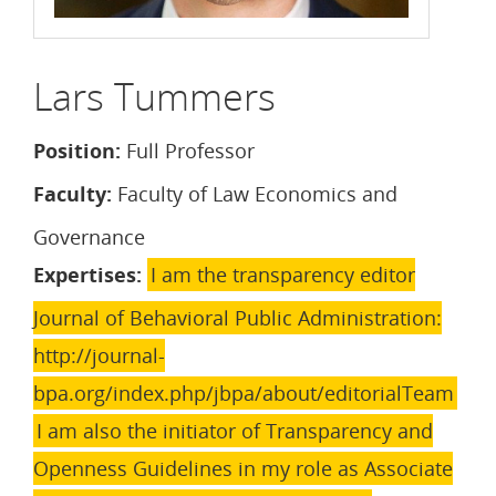
Lars Tummers
Position:
Full Professor
Faculty:
Faculty of Law Economics and
Governance
Expertises:
I am the transparency editor
Journal of Behavioral Public Administration:
http://journal-
bpa.org/index.php/jbpa/about/editorialTeam
I am also the initiator of Transparency and
Openness Guidelines in my role as Associate