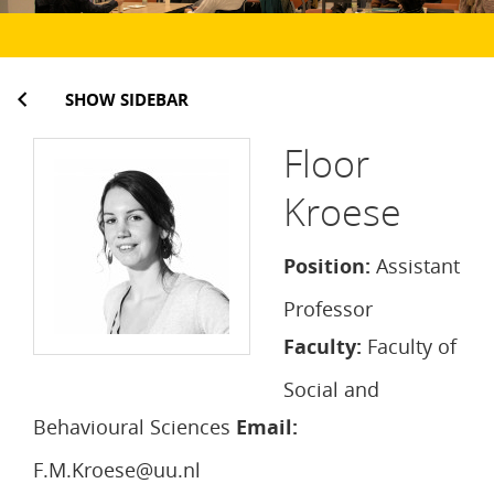
SHOW SIDEBAR
Floor
Kroese
Position:
Assistant
Professor
Faculty:
Faculty of
Social and
Behavioural Sciences
Email:
F.M.Kroese@uu.nl