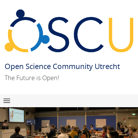
Open Science Community Utrecht
The Future is Open!
Skip
Navigation
to
content