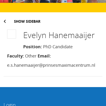
SHOW SIDEBAR
Evelyn Hanemaaijer
Position:
PhD Candidate
Faculty:
Other
Email:
e.s.hanemaaijer@prinsesmaximacentrum.nl
Login