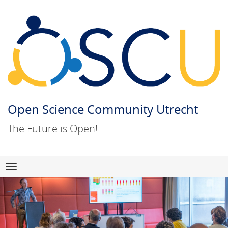
Open Science Community Utrecht
The Future is Open!
Skip
Navigation
to
content