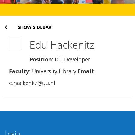
SHOW SIDEBAR
Edu Hackenitz
Position:
ICT Developer
Faculty:
University Library
Email:
e.hackenitz@uu.nl
Login