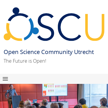
Open Science Community Utrecht
The Future is Open!
Skip
Navigation
to
content