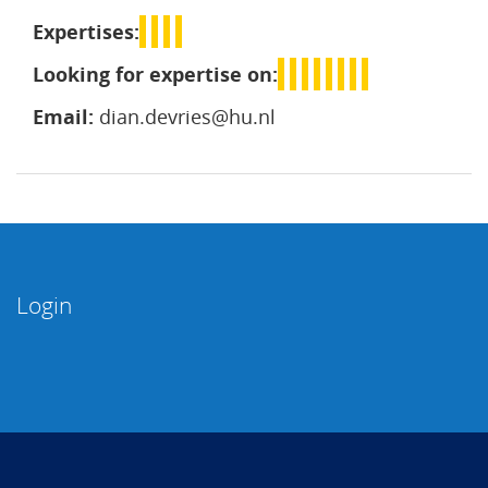
Expertises:
Looking for expertise on:
Email:
dian.devries@hu.nl
Login