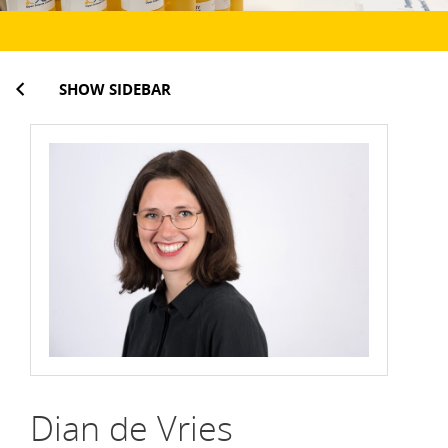
SHOW SIDEBAR
Dian de Vries