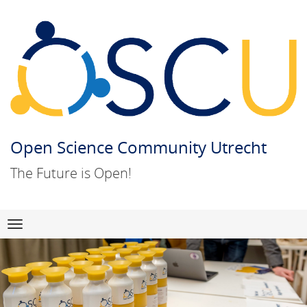
Open Science Community Utrecht
The Future is Open!
Skip
Navigation
to
content