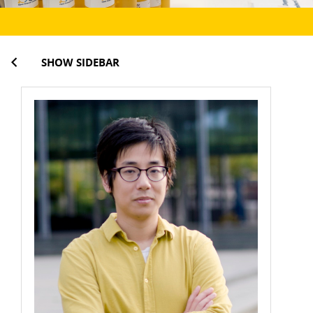
SHOW SIDEBAR