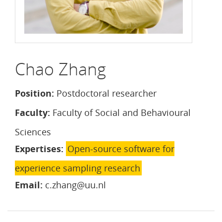
Chao Zhang
Position:
Postdoctoral researcher
Faculty:
Faculty of Social and Behavioural
Sciences
Expertises:
Open-source software for
experience sampling research
Email:
c.zhang@uu.nl