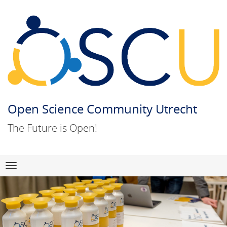
Open Science Community Utrecht
The Future is Open!
Skip
Navigation
to
content