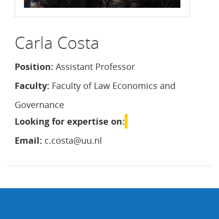
Carla Costa
Position:
Assistant Professor
Faculty:
Faculty of Law Economics and
Governance
Looking for expertise on:
Email:
c.costa@uu.nl