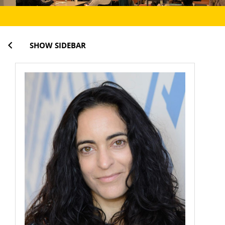
SHOW SIDEBAR