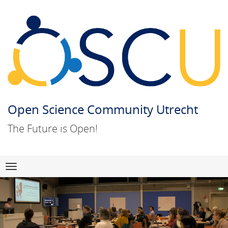
Open Science Community Utrecht
The Future is Open!
Skip
Navigation
to
content