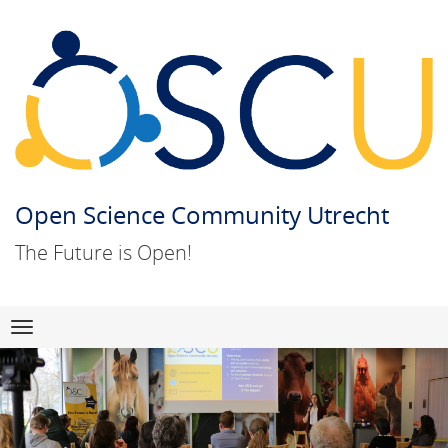
Open Science Community Utrecht
The Future is Open!
Skip
Navigation
to
content