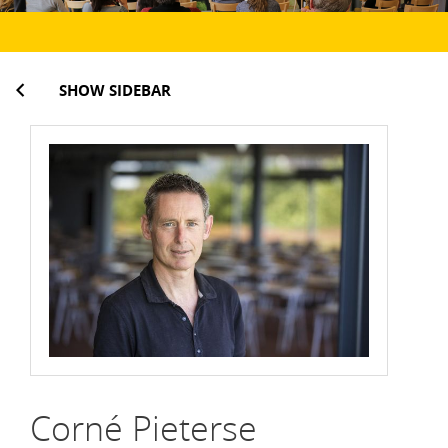
SHOW SIDEBAR
Corné Pieterse