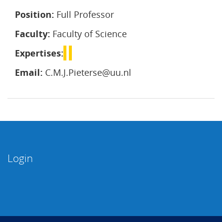
Position:
Full Professor
Faculty:
Faculty of Science
Expertises:
Email:
C.M.J.Pieterse@uu.nl
Login