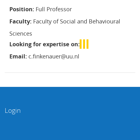
Position:
Full Professor
Faculty:
Faculty of Social and Behavioural
Sciences
Looking for expertise on:
Email:
c.finkenauer@uu.nl
Login