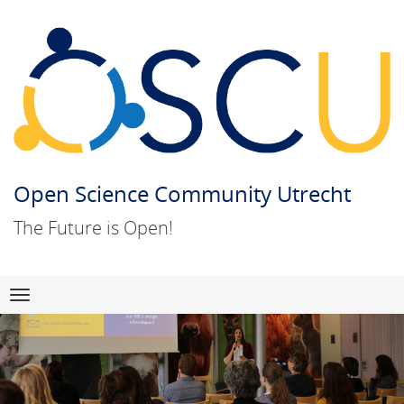
Open Science Community Utrecht
The Future is Open!
Skip
Navigation
to
content