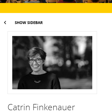
SHOW SIDEBAR
Catrin Finkenauer