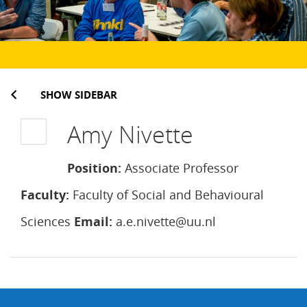
SHOW SIDEBAR
Amy Nivette
Position:
Associate Professor
Faculty:
Faculty of Social and Behavioural
Sciences
Email:
a.e.nivette@uu.nl