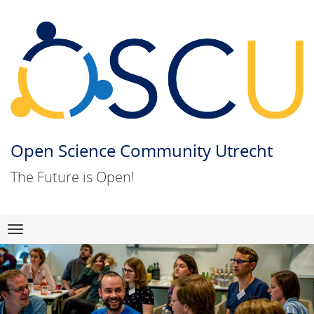
Open Science Community Utrecht
The Future is Open!
Skip
Navigation
to
content