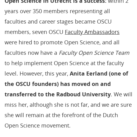
Open Science in Utrecht is
a success:
within 2
years over 350 members representing all
faculties and career stages became OSCU
members, seven OSCU
Faculty Ambassadors
were hired to promote Open Science, and all
faculties now have a
Faculty Open Science Team
to help implement Open Science at the faculty
level. However, this year,
Anita Eerland (one of
the OSCU founders) has moved on and
transferred to the Radboud University
. We will
miss her, although she is not far, and we are sure
she will remain at the forefront of the Dutch
Open Science movement.