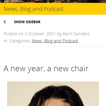
News, Blog and Podcast
SHOW SIDEBAR
Posted on 5 October, 2021 by Karin Sanders
in: Categories:
News, Blog and Podcast
.
A new year, a new chair