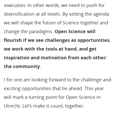
execution
. In other words, we need to push for
diversification at all levels. By setting the agenda
we will shape the future of Science together and
change the paradigms.
Open Science will
flourish if we see challenges as opportunities,
we work with the tools at hand, and get
inspiration and motivation from each other:
the community
.
I for one am looking forward to the challenge and
exciting opportunities that lie ahead. This year
will mark a turning point for Open Science in
Utrecht. Let’s make it count, together.