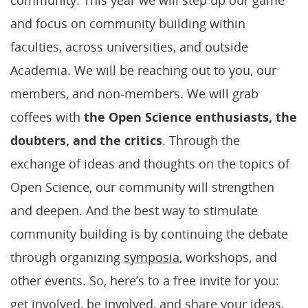
and focus on community building within
faculties, across universities, and outside
Academia. We will be reaching out to you, our
members, and non-members. We will grab
coffees with
the Open Science enthusiasts, the
doubters, and the critics
. Through the
exchange of ideas and thoughts on the topics of
Open Science, our community will strengthen
and deepen. And the best way to stimulate
community building is by continuing the debate
through organizing
symposia
, workshops, and
other events. So, here’s to a free invite for you:
get involved, be involved, and share your ideas.