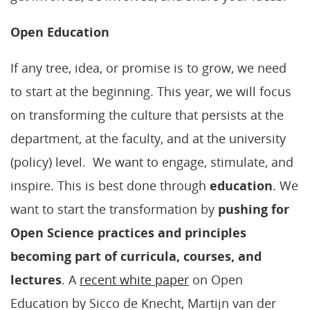
Open Education
If any tree, idea, or promise is to grow, we need
to start at the beginning. This year, we will focus
on transforming the culture that persists at the
department, at the faculty, and at the university
(policy) level. We want to engage, stimulate, and
inspire. This is best done through
education
. We
want to start the transformation by
pushing for
Open Science practices and principles
becoming part of curricula, courses, and
lectures
. A
recent white paper
on Open
Education by Sicco de Knecht, Martijn van der