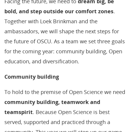
Facing the future, we need to
dream big, be
bold, and step outside our comfort zones
.
Together with Loek Brinkman and the
ambassadors, we will shape the next steps for
the future of OSCU. As a team we set three goals
for the coming year: community building, Open
education, and diversification.
Community building
To hold to the premise of Open Science we need
community building, teamwork and
teamspirit
. Because Open Science is best
served, supported and practiced through a
community. This year we will step up our game