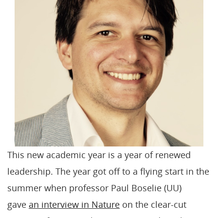
This new academic year is a year of renewed
leadership. The year got off to a flying start in the
summer when professor Paul Boselie (UU)
gave
an interview in Nature
on the clear-cut