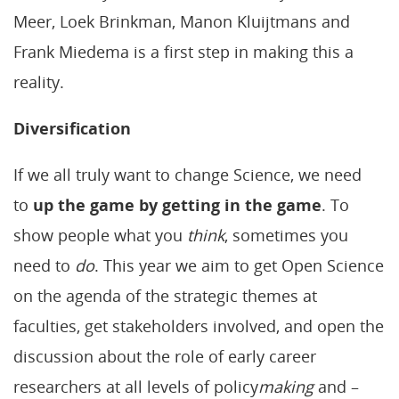
Meer, Loek Brinkman, Manon Kluijtmans and
Frank Miedema is a first step in making this a
reality.
Diversification
If we all truly want to change Science, we need
to
up the game by getting in the game
. To
show people what you
think
, sometimes you
need to
do
. This year we aim to get Open Science
on the agenda of the strategic themes at
faculties, get stakeholders involved, and open the
discussion about the role of early career
researchers at all levels of policy
making
and –