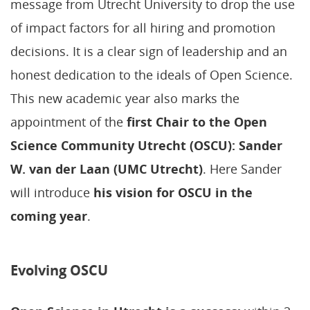
message from Utrecht University to drop the use
of impact factors for all hiring and promotion
decisions. It is a clear sign of leadership and an
honest dedication to the ideals of Open Science.
This new academic year also marks the
appointment of the
first Chair to the Open
Science Community Utrecht (OSCU): Sander
W. van der Laan (UMC Utrecht)
. Here Sander
will introduce
his vision for OSCU in the
coming year
.
Evolving OSCU