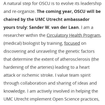
A natural step for OSCU is to evolve its leadership
and re-organize.
The coming year, OSCU will be
chaired by the UMC Utrecht ambassador
yours truly: Sander W. van der Laan
. I am a
researcher within the
Circulatory Health Program
,
(medical) biologist by training,
focused
on
discovering and unraveling the genetic factors
that determine the extent of atherosclerosis (the
hardening of the arteries) leading to a heart
attack or ischemic stroke. I value team spirit
through collaboration and sharing of ideas and
knowledge. I am actively involved in helping the
UMC Utrecht implement Open Science practices,