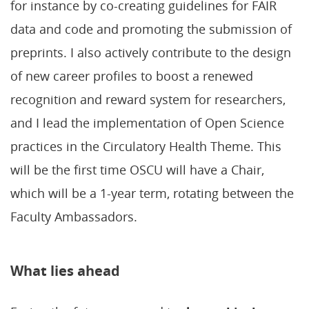
for instance by co-creating guidelines for FAIR
data and code and promoting the submission of
preprints. I also actively contribute to the design
of new career profiles to boost a renewed
recognition and reward system for researchers,
and I lead the implementation of Open Science
practices in the Circulatory Health Theme. This
will be the first time OSCU will have a Chair,
which will be a 1-year term, rotating between the
Faculty Ambassadors.
What lies ahead