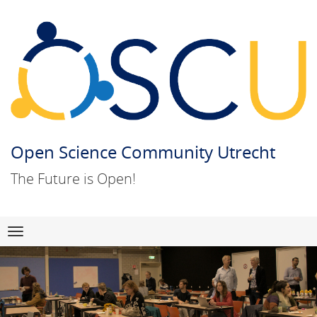
Open Science Community Utrecht
The Future is Open!
Skip
Navigation
to
content