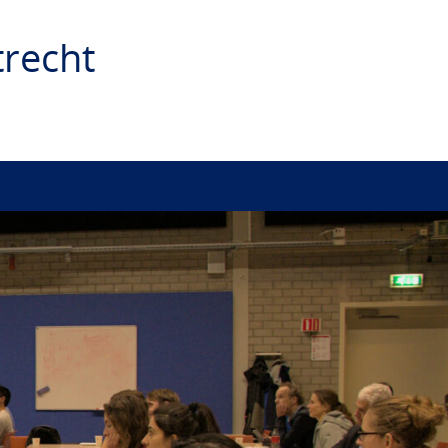
recht