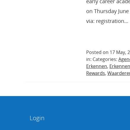
early career acad
on Thursday June 
via: registration…
Posted on 17 May, 
in: Categories:
Agen
Erkennen
,
Erkenne
Rewards
,
Waardere
Login