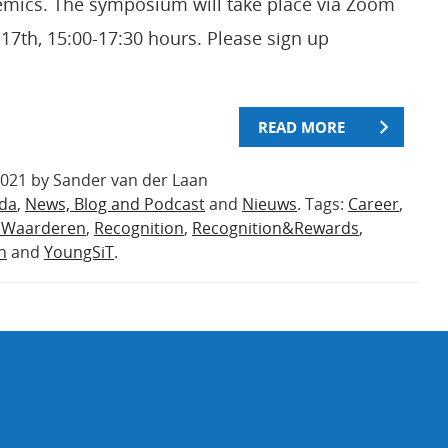
emics. The symposium will take place via Zoom
17th, 15:00-17:30 hours. Please sign up
READ MORE
2021 by Sander van der Laan
da
,
News, Blog and Podcast
and
Nieuws
. Tags:
Career
,
nWaarderen
,
Recognition
,
Recognition&Rewards
,
n
and
YoungSiT
.