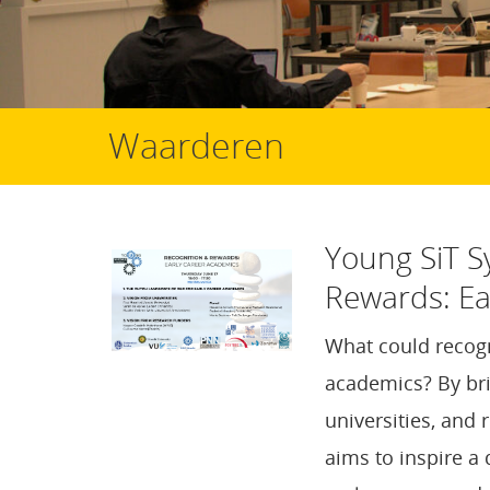
Waarderen
Young SiT 
Rewards: Ea
What could recogn
academics? By bri
universities, and 
aims to inspire a