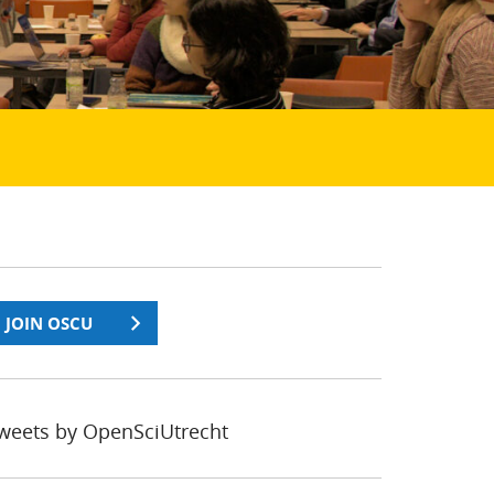
JOIN OSCU
weets by OpenSciUtrecht