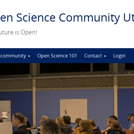
en Science Community Ut
uture is Open!
 community
Open Science 101
Contact
Login