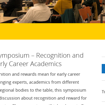
Symposium – Recognition and
rly Career Academics
ition and rewards mean for early career
nging experts, academics from different
regional bodies to the table, this symposium
T
 discussion about recognition and reward for