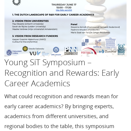
Young SiT Symposium –
Recognition and Rewards: Early
Career Academics
What could recognition and rewards mean for
early career academics? By bringing experts,
academics from different universities, and
regional bodies to the table, this symposium