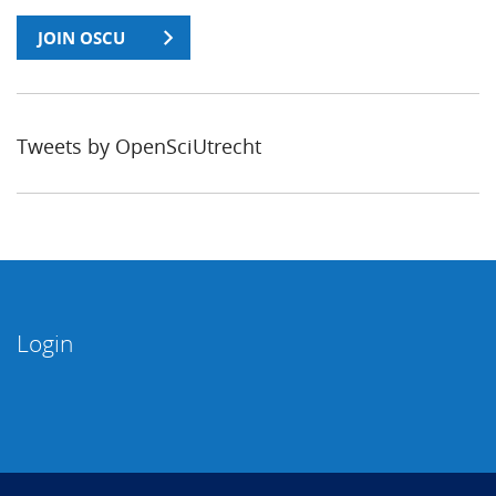
JOIN OSCU
Tweets by OpenSciUtrecht
Login