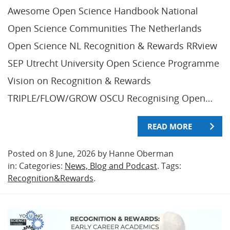
Awesome Open Science Handbook National
Open Science Communities The Netherlands
Open Science NL Recognition & Rewards RRview
SEP Utrecht University Open Science Programme
Vision on Recognition & Rewards
TRIPLE/FLOW/GROW OSCU Recognising Open…
READ MORE
Posted on 8 June, 2026 by Hanne Oberman
in: Categories:
News, Blog and Podcast
. Tags:
Recognition&Rewards
.