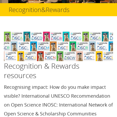
Recognition&Rewards
Recognition & Rewards
resources
Recognising impact: How do you make impact
visible? International UNESCO Recommendation
on Open Science INOSC: International Network of
Open Science & Scholarship Communities