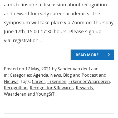
aims to inspire a discussion about recognition
and reward for early career academics. The
symposium will take place via Zoom on Thursday
June 17th, 15:00-17:30 hours. Please sign up
via: registration…
READ MORE
Posted on 17 May, 2021 by Sander van der Laan
in: Categories:
Agenda
,
News, Blog and Podcast
and
Nieuws
. Tags:
Career
,
Erkennen
,
ErkennenWaarderen
,
Recognition
,
Recognition&Rewards
,
Rewards
,
Waarderen
and
YoungSiT
.