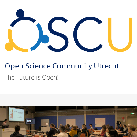
Open Science Community Utrecht
The Future is Open!
Skip
Navigation
to
content