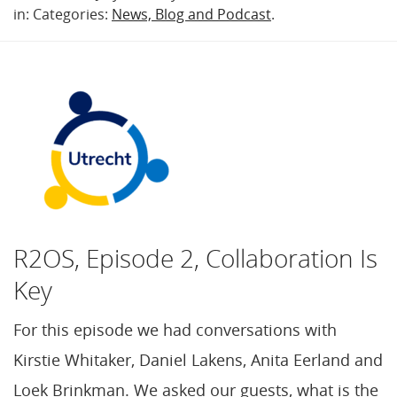
in: Categories:
News, Blog and Podcast
.
R2OS, Episode 2, Collaboration Is
Key
For this episode we had conversations with
Kirstie Whitaker, Daniel Lakens, Anita Eerland and
Loek Brinkman. We asked our guests, what is the