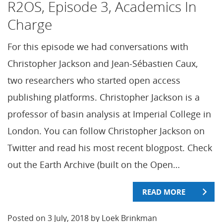
R2OS, Episode 3, Academics In
Charge
For this episode we had conversations with
Christopher Jackson and Jean-Sébastien Caux,
two researchers who started open access
publishing platforms. Christopher Jackson is a
professor of basin analysis at Imperial College in
London. You can follow Christopher Jackson on
Twitter and read his most recent blogpost. Check
out the Earth Archive (built on the Open…
READ MORE
Posted on 3 July, 2018 by Loek Brinkman