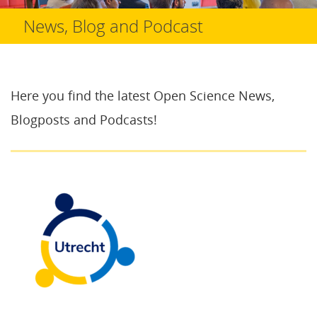
News, Blog and Podcast
Here you find the latest Open Science News,
Blogposts and Podcasts!