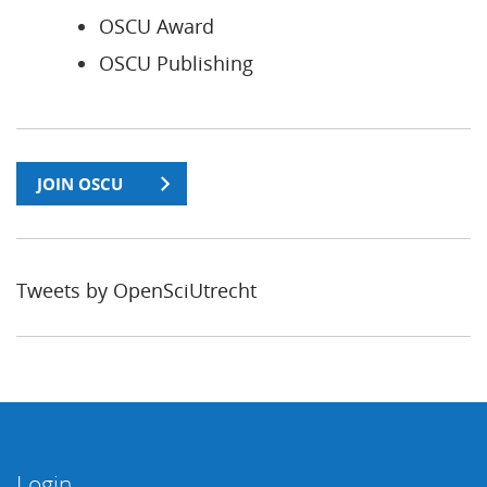
OSCU Award
OSCU Publishing
JOIN OSCU
Tweets by OpenSciUtrecht
Login