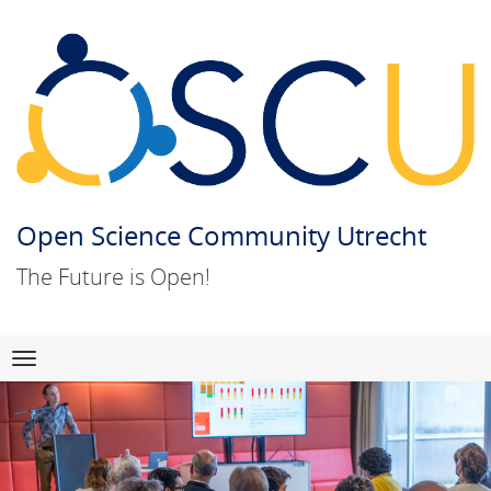
Open Science Community Utrecht
The Future is Open!
Skip
Navigation
to
content