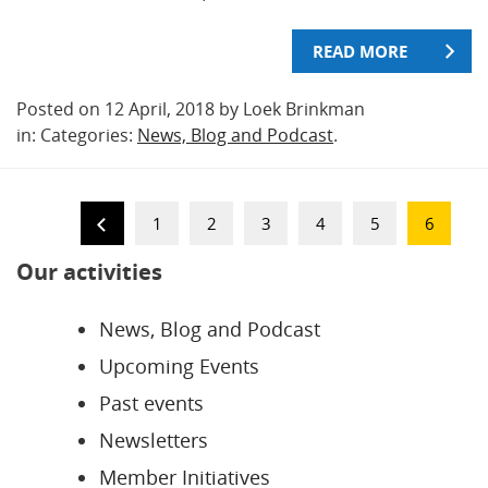
READ MORE
Posted on 12 April, 2018 by Loek Brinkman
in: Categories:
News, Blog and Podcast
.
1
2
3
4
5
6
Our activities
News, Blog and Podcast
Upcoming Events
Past events
Newsletters
Member Initiatives