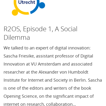
R2OS, Episode 1, A Social
Dilemma
We talked to an expert of digital innovation:
Sascha Friesike, assistant professor of Digital
Innovation at VU Amsterdam and associated
researcher at the Alexander von Humboldt
Institute for Internet and Society in Berlin. Sascha
is one of the editors and writers of the book
Opening Science, on the significant impact of
internet on research, collaboration…