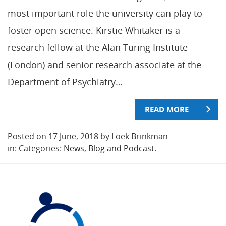
most important role the university can play to
foster open science. Kirstie Whitaker is a
research fellow at the Alan Turing Institute
(London) and senior research associate at the
Department of Psychiatry…
READ MORE
Posted on 17 June, 2018 by Loek Brinkman
in: Categories:
News, Blog and Podcast
.