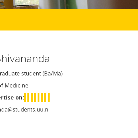
hivananda
aduate student (Ba/Ma)
of Medicine
rtise on:
nda@students.uu.nl