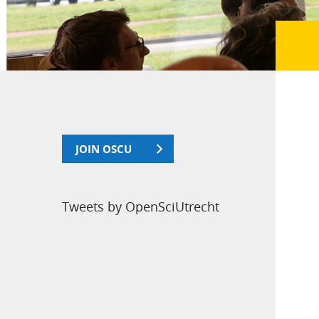
JOIN OSCU
Tweets by OpenSciUtrecht