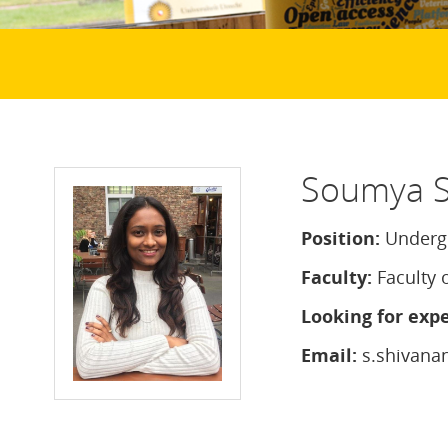
Soumya S
Position:
Undergr
Faculty:
Faculty 
Looking for expe
Email:
s.shivana