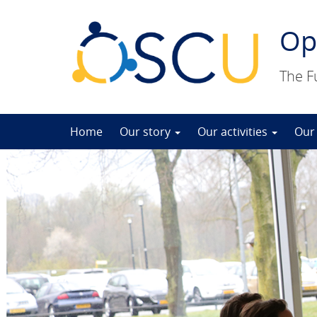
Op
The F
Skip
Home
Our story
Our activities
Our
to
content