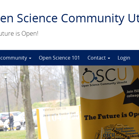
en Science Community Ut
uture is Open!
 community
Open Science 101
Contact
Login