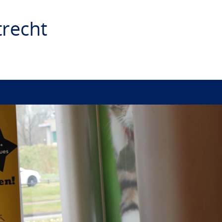
recht