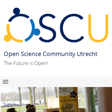
Open Science Community Utrecht
The Future is Open!
Skip
Navigation
to
content