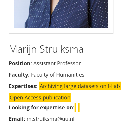
Marijn Struiksma
Position:
Assistant Professor
Faculty:
Faculty of Humanities
Expertises:
Archiving large datasets on I-Lab
Open Access publication
Looking for expertise on:
Email:
m.struiksma@uu.nl