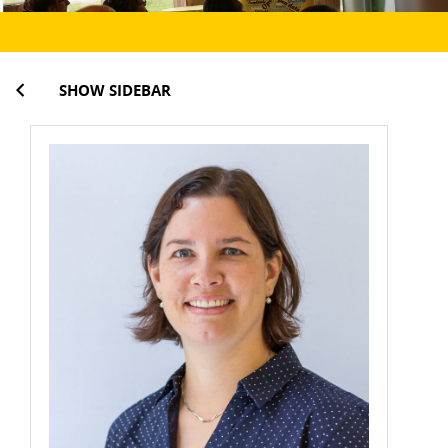
SHOW SIDEBAR