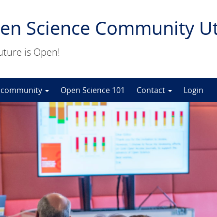
en Science Community Ut
uture is Open!
 community
Open Science 101
Contact
Login