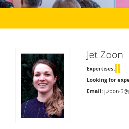
Jet Zoon
Expertises:
Looking for expe
Email:
j.zoon-3@