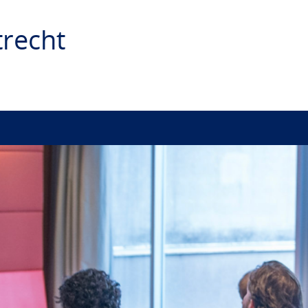
recht