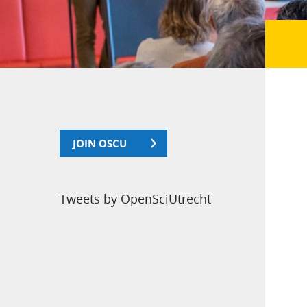
JOIN OSCU
Tweets by OpenSciUtrecht