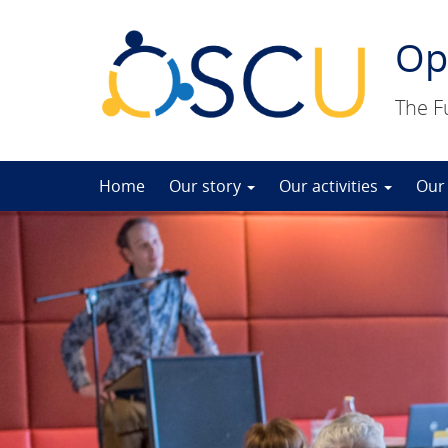
Op
The F
Skip
Home
Our story
Our activities
Our
to
content