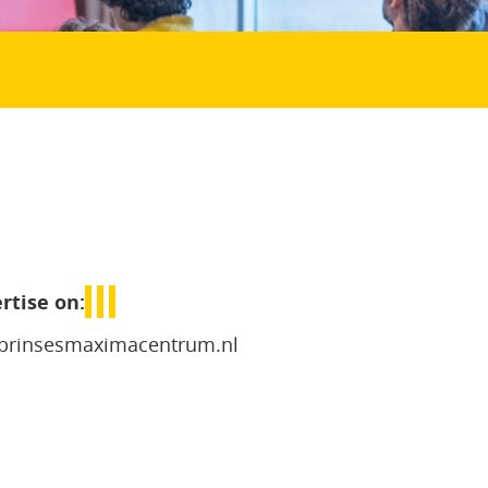
rtise on:
prinsesmaximacentrum.nl