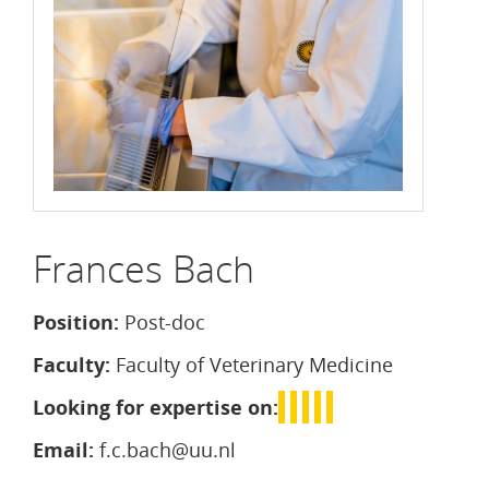
Frances Bach
Position:
Post-doc
Faculty:
Faculty of Veterinary Medicine
Looking for expertise on:
Email:
f.c.bach@uu.nl