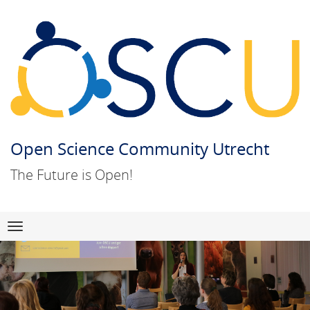
Open Science Community Utrecht
The Future is Open!
Skip
Navigation
to
content