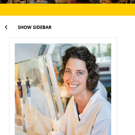
SHOW SIDEBAR