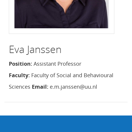
Eva Janssen
Position:
Assistant Professor
Faculty:
Faculty of Social and Behavioural
Sciences
Email:
e.m.janssen@uu.nl