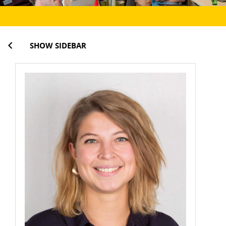
SHOW SIDEBAR