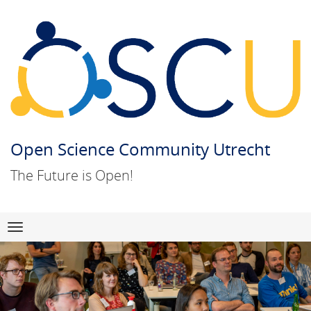
Open Science Community Utrecht
The Future is Open!
Skip
Navigation
to
content