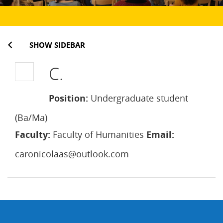
SHOW SIDEBAR
C.
Position:
Undergraduate student
(Ba/Ma)
Faculty:
Faculty of Humanities
Email:
caronicolaas@outlook.com