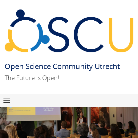
Open Science Community Utrecht
The Future is Open!
Skip
Navigation
to
content